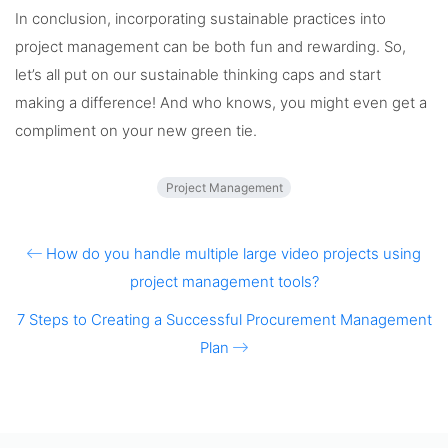
In conclusion, incorporating sustainable practices into
project management can be both fun and rewarding. So,
let’s all put on our sustainable thinking caps and start
making a difference! And who knows, you might even get a
compliment on your new green tie.
Project Management
How do you handle multiple large video projects using
project management tools?
7 Steps to Creating a Successful Procurement Management
Plan