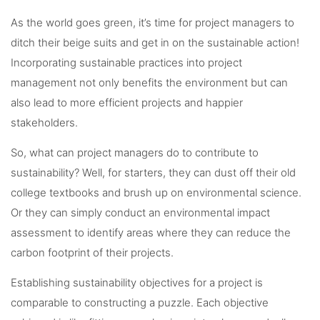
As the world goes green, it’s time for project managers to
ditch their beige suits and get in on the sustainable action!
Incorporating sustainable practices into project
management not only benefits the environment but can
also lead to more efficient projects and happier
stakeholders.
So, what can project managers do to contribute to
sustainability? Well, for starters, they can dust off their old
college textbooks and brush up on environmental science.
Or they can simply conduct an environmental impact
assessment to identify areas where they can reduce the
carbon footprint of their projects.
Establishing sustainability objectives for a project is
comparable to constructing a puzzle. Each objective