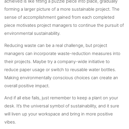
achieved is like fitting a puzzle piece into place, gradually
forming a larger picture of a more sustainable project. The
sense of accomplishment gained from each completed
piece motivates project managers to continue the pursuit of
environmental sustainability.
Reducing waste can be a real challenge, but project
managers can incorporate waste-reduction measures into
their projects. Maybe try a company-wide initiative to
reduce paper usage or switch to reusable water bottles.
Making environmentally conscious choices can create an
overall positive impact.
And if all else fails, just remember to keep a plant on your
desk. It’s the universal symbol of sustainability, and it sure
will liven up your workspace and bring in more positive
vibes.