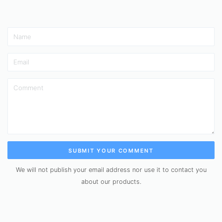
SUBMIT YOUR COMMENT
We will not publish your email address nor use it to contact you
about our products.