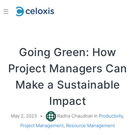
☰
Going Green: How
Project Managers Can
Make a Sustainable
Impact
May 2, 2023
•
Radha Chaudhari in
Productivity
,
Project Management
,
Resource Management