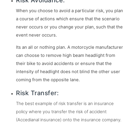
Risk Avoidance:
When you choose to avoid a particular risk, you plan
a course of actions which ensure that the scenario
never occurs or you change your plan, such that the
event never occurs.
Its an all or nothing plan. A motorcycle manufacturer
can choose to remove high beam headlight from
their bike to avoid accidents or ensure that the
intensity of headlight does not blind the other user
coming from the opposite lane.
Risk Transfer:
The best example of risk transfer is an insurance
policy where you transfer the risk of accident
(Accedianal insurance) onto the insurance company.