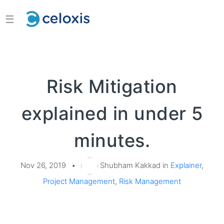
☰
Risk Mitigation
explained in under 5
minutes.
Nov 26, 2019
•
Shubham Kakkad in
Explainer
,
Project Management
,
Risk Management