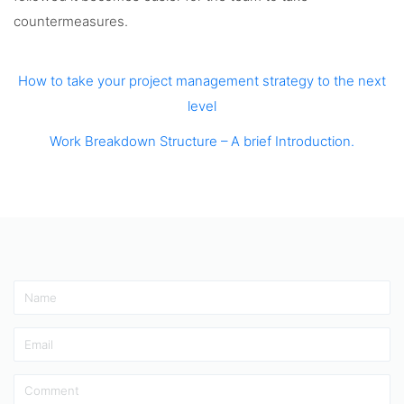
countermeasures.
How to take your project management strategy to the next
level
Work Breakdown Structure – A brief Introduction.