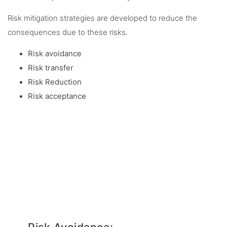
Risk mitigation strategies are developed to reduce the
consequences due to these risks.
Risk avoidance
Risk transfer
Risk Reduction
Risk acceptance