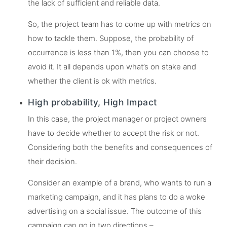
the lack of sufficient and reliable data.
So, the project team has to come up with metrics on
how to tackle them. Suppose, the probability of
occurrence is less than 1%, then you can choose to
avoid it. It all depends upon what’s on stake and
whether the client is ok with metrics.
High probability, High Impact
In this case, the project manager or project owners
have to decide whether to accept the risk or not.
Considering both the benefits and consequences of
their decision.
Consider an example of a brand, who wants to run a
marketing campaign, and it has plans to do a woke
advertising on a social issue. The outcome of this
campaign can go in two directions –