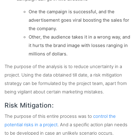
One the campaign is successful, and the
advertisement goes viral boosting the sales for
the company.
Other, the audience takes it in a wrong way, and
it hurts the brand image with losses ranging in
millions of dollars.
The purpose of the analysis is to reduce uncertainty in a
project. Using the data obtained till date, a risk mitigation
strategy can be formulated by the project team, apart from
being vigilant about certain marketing mistakes.
Risk Mitigation:
The purpose of this entire process was to
control the
potential risks in a project
. And a specific action plan needs
to be developed in case an unlikely scenario occurs.