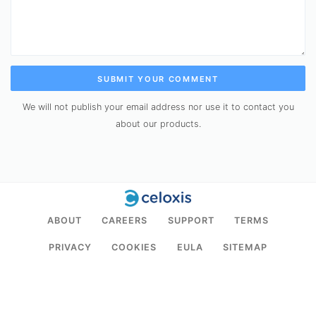
SUBMIT YOUR COMMENT
We will not publish your email address nor use it to contact you
about our products.
ABOUT
CAREERS
SUPPORT
TERMS
PRIVACY
COOKIES
EULA
SITEMAP