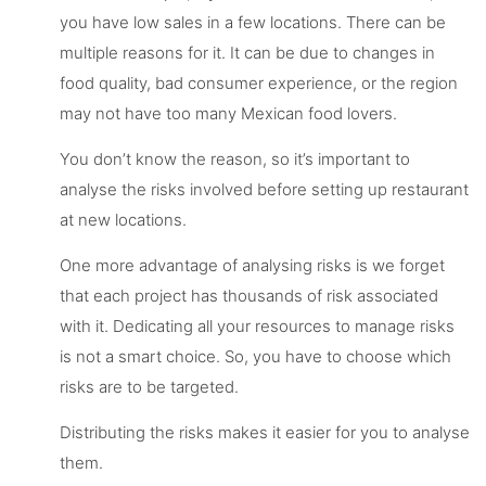
you have low sales in a few locations. There can be
multiple reasons for it. It can be due to changes in
food quality, bad consumer experience, or the region
may not have too many Mexican food lovers.
You don’t know the reason, so it’s important to
analyse the risks involved before setting up restaurant
at new locations.
One more advantage of analysing risks is we forget
that each project has thousands of risk associated
with it. Dedicating all your resources to manage risks
is not a smart choice. So, you have to choose which
risks are to be targeted.
Distributing the risks makes it easier for you to analyse
them.