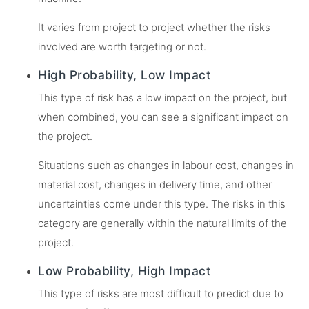
It varies from project to project whether the risks
involved are worth targeting or not.
High Probability, Low Impact
This type of risk has a low impact on the project, but
when combined, you can see a significant impact on
the project.
Situations such as changes in labour cost, changes in
material cost, changes in delivery time, and other
uncertainties come under this type. The risks in this
category are generally within the natural limits of the
project.
Low Probability, High Impact
This type of risks are most difficult to predict due to