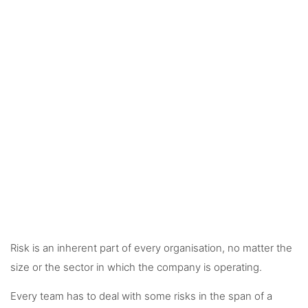
Risk is an inherent part of every organisation, no matter the
size or the sector in which the company is operating.
Every team has to deal with some risks in the span of a