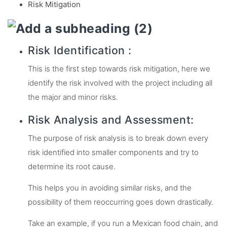
Risk Mitigation
Risk Identification :
This is the first step towards risk mitigation, here we
identify the risk involved with the project including all
the major and minor risks.
Risk Analysis and Assessment:
The purpose of risk analysis is to break down every
risk identified into smaller components and try to
determine its root cause.
This helps you in avoiding similar risks, and the
possibility of them reoccurring goes down drastically.
Take an example, if you run a Mexican food chain, and