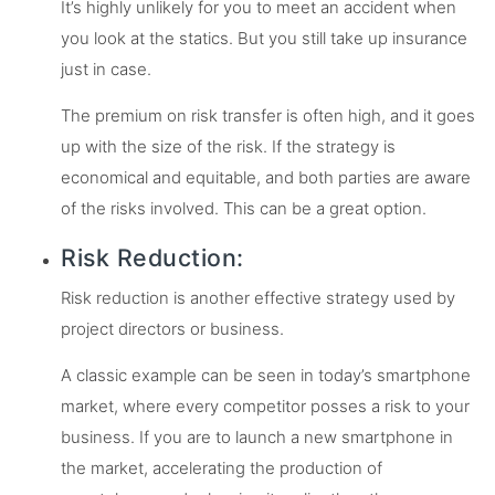
It’s highly unlikely for you to meet an accident when
you look at the statics. But you still take up insurance
just in case.
The premium on risk transfer is often high, and it goes
up with the size of the risk. If the strategy is
economical and equitable, and both parties are aware
of the risks involved. This can be a great option.
Risk Reduction:
Risk reduction is another effective strategy used by
project directors or business.
A classic example can be seen in today’s smartphone
market, where every competitor posses a risk to your
business. If you are to launch a new smartphone in
the market, accelerating the production of