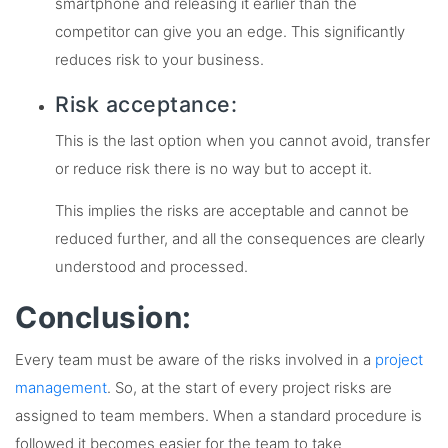
smartphone and releasing it earlier than the
competitor can give you an edge. This significantly
reduces risk to your business.
Risk acceptance:
This is the last option when you cannot avoid, transfer
or reduce risk there is no way but to accept it.
This implies the risks are acceptable and cannot be
reduced further, and all the consequences are clearly
understood and processed.
Conclusion:
Every team must be aware of the risks involved in a
project
management
. So, at the start of every project risks are
assigned to team members. When a standard procedure is
followed it becomes easier for the team to take