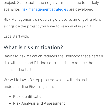
project. So, to tackle the negative impacts due to unlikely
scenarios,
risk management strategies
are developed.
Risk Management is not a single step, it’s an ongoing plan,
alongside the project you have to keep working on it.
Let’s start with,
What is risk mitigation?
Basically, risk mitigation reduces the likelihood that a certain
risk will occur and if it does occur it tries to reduce the
impacts due to it.
We will follow a 3 step process which will help us in
understanding Risk mitigation.
Risk Identification
Risk Analysis and Assessment