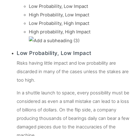
Low Probability, Low Impact
High Probability, Low Impact
Low Probability, High Impact
High probability, High Impact
Low Probability, Low Impact
Risks having little impact and low probability are
discarded in many of the cases unless the stakes are
too high.
In a shuttle launch to space, every possibility must be
considered as even a small mistake can lead to a loss
of billions of dollars. On the flip side, a company
producing thousands of bearings daily can bear a few
damaged pieces due to the inaccuracies of the
machine.