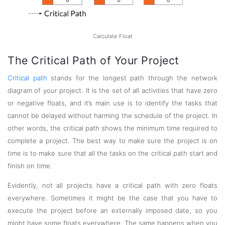
Calculate Float
The Critical Path of Your Project
Critical path
stands for the longest path through the network
diagram of your project. It is the set of all activities that have zero
or negative floats, and it’s main use is to identify the tasks that
cannot be delayed without harming the schedule of the project. In
other words, the critical path shows the minimum time required to
complete a project. The best way to make sure the project is on
time is to make sure that all the tasks on the critical path start and
finish on time.
Evidently, not all projects have a critical path with zero floats
everywhere. Sometimes it might be the case that you have to
execute the project before an externally imposed date, so you
might have some floats everywhere. The same happens when you