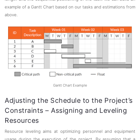
example of a Gantt Chart based on our tasks and estimations from
above.
Gantt Chart Example
Adjusting the Schedule to the Project’s
Constraints – Assigning and Leveling
Resources
Resource leveling aims at optimizing personnel and equipment
usage during the execution of the project. By assuming that a