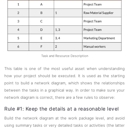
Task and Resource Description
This table is one of the most useful asset when understanding
how your project should be executed. It is used as the starting
point to build a network diagram, which shows the relationships
between the tasks in a graphical way. In order to make sure your
network diagram is correct, there are a few rules to observe:
Rule #1: Keep the details at a reasonable level
Build the network diagram at the work package level, and avoid
using summary tasks or very detailed tasks or activities (the latter