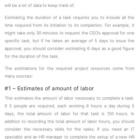
will be a lot of data to keep track of.
Estimating the duration of a task requires you to include all the
time required from its initiation to its completion. For example, it
might take only 30 minutes to request the CEO’s approval for one
specific task, but if he takes an average of 5 days to issue the
approval, you should consider estimating 6 days as a good figure
for the duration of the task.
The estimations for the required project resources come from
many sources:
#1 – Estimates of amount of labor
This estimates the amount of labor necessary to complete a task.
If 5 people are required, each working 6 hours a day during 5
days, the total amount of labor for that task is 150 hours. In
addition to recording the total amount of labor hours, you should
consider the necessary skills for the tasks. If you need an IT
specialist and an HR manager to complete the setup of a new HR