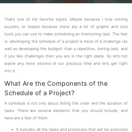
That’s one of my favorite topics. Maybe because I love solving
puzzles, or maybe because there are a lot of graphs and cool
tools you can use to make scheduling an interesting task. The fact
is: developing the schedule of a project is more of a challenge (as
well as developing the budget) than a repetitive, boring task, and
if you like challenges then you are in the right place. So let’s not
waste any more second of our precious time and let’s get right
into it.
What Are the Components of the
Schedule of a Project?
A schedule is not only about listing the order and the duration of
tasks. There are several elements that you should include, and
here are a few of them:
It includes all the tasks and processes that will be executed