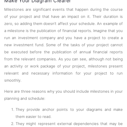
Make Your Diagram Clearer
Milestones are significant events that happen during the course
of your project and that have an impact on it. Their duration is
zero, so adding them doesn’t affect your schedule. An example of
a milestone is the publication of financial reports. Imagine that you
run an investment company and you have a project to create a
new investment fund. Some of the tasks of your project cannot
be executed before the publication of annual financial reports
from the relevant companies. As you can see, although not being
an activity or work package of your project, milestones present
relevant and necessary information for your project to run
smoothly.
Here are three reasons why you should include milestones in your
planning and schedule:
They provide anchor points to your diagrams and make
them easier to read.
They might represent external dependencies that may be