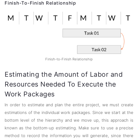
Finish-To-Finish Relationship
Finish-to-Finish Relationship
Estimating the Amount of Labor and
Resources Needed To Execute the
Work Packages
In order to estimate and plan the entire project, we must create
estimations of the individual work packages. Since we start at the
bottom level of the hierarchy and we move up, this approach is
known as the bottom-up estimating. Make sure to use a precise
method to record the information you will generate, since there