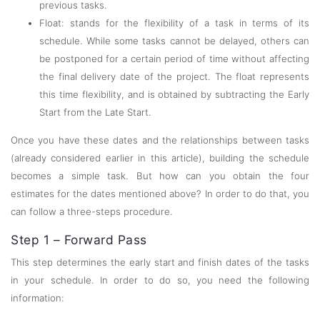
previous tasks.
Float: stands for the flexibility of a task in terms of its
schedule. While some tasks cannot be delayed, others can
be postponed for a certain period of time without affecting
the final delivery date of the project. The float represents
this time flexibility, and is obtained by subtracting the Early
Start from the Late Start.
Once you have these dates and the relationships between tasks
(already considered earlier in this article), building the schedule
becomes a simple task. But how can you obtain the four
estimates for the dates mentioned above? In order to do that, you
can follow a three-steps procedure.
Step 1 – Forward Pass
This step determines the early start and finish dates of the tasks
in your schedule. In order to do so, you need the following
information: