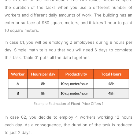
the duration of the tasks when you use a different number of
workers and different daily amounts of work. The building has an
exterior surface of 960 square meters, and it takes 1 hour to paint
10 square meters.
In case 01, you will be employing 2 employees during 8 hours per
day. Simple math tells you that you will need 6 days to complete
this task. Table 01 puts all the data together.
Example Estimation of Fixed-Price Offers 1
In case 02, you decide to employ 4 workers working 12 hours
each day. As a consequence, the duration of the task is reduced
to just 2 days.