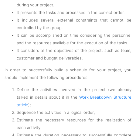
during your project.
It presents the tasks and processes in the correct order.
It includes several external constraints that cannot be
controlled by the group.
It can be accomplished on time considering the personnel
and the resources available for the execution of the tasks.
It considers all the objectives of the project, such as team,
customer and budget deliverables.
In order to successfully build a schedule for your project, you
should implement the following procedures:
Define the activities involved in the project (we already
talked in details about it in the
Work Breakdown Structure
article
);
Sequence the activities in a logical order;
Estimate the necessary resources for the realization of
each activity;
Estimate the duration necessary to successfully complete