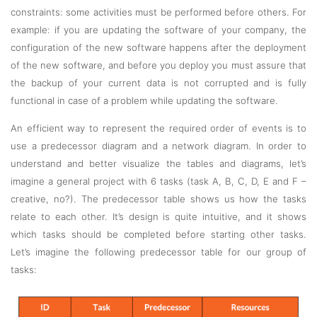
constraints: some activities must be performed before others. For
example: if you are updating the software of your company, the
configuration of the new software happens after the deployment
of the new software, and before you deploy you must assure that
the backup of your current data is not corrupted and is fully
functional in case of a problem while updating the software.
An efficient way to represent the required order of events is to
use a predecessor diagram and a network diagram. In order to
understand and better visualize the tables and diagrams, let’s
imagine a general project with 6 tasks (task A, B, C, D, E and F –
creative, no?). The predecessor table shows us how the tasks
relate to each other. It’s design is quite intuitive, and it shows
which tasks should be completed before starting other tasks.
Let’s imagine the following predecessor table for our group of
tasks: