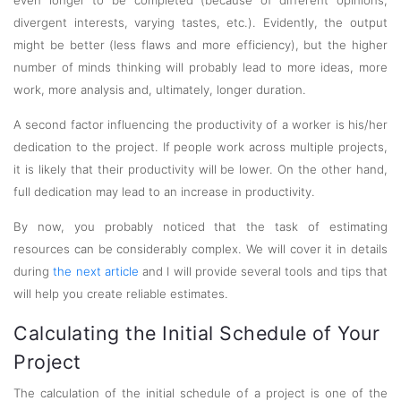
even longer to be completed (because of different opinions,
divergent interests, varying tastes, etc.). Evidently, the output
might be better (less flaws and more efficiency), but the higher
number of minds thinking will probably lead to more ideas, more
work, more analysis and, ultimately, longer duration.
A second factor influencing the productivity of a worker is his/her
dedication to the project. If people work across multiple projects,
it is likely that their productivity will be lower. On the other hand,
full dedication may lead to an increase in productivity.
By now, you probably noticed that the task of estimating
resources can be considerably complex. We will cover it in details
during
the next article
and I will provide several tools and tips that
will help you create reliable estimates.
Calculating the Initial Schedule of Your
Project
The calculation of the initial schedule of a project is one of the