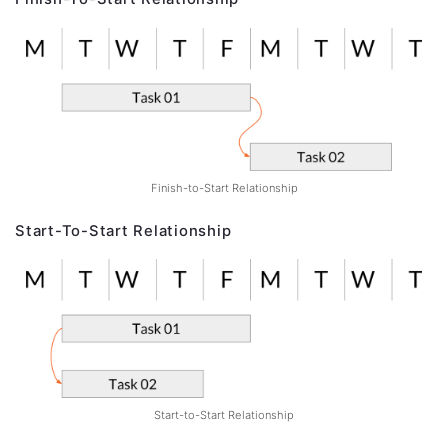
Finish-to-Start Relationship
Start-To-Start Relationship
Start-to-Start Relationship