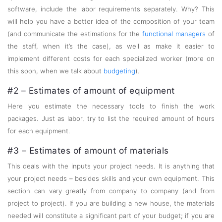
software, include the labor requirements separately. Why? This
will help you have a better idea of the composition of your team
(and communicate the estimations for the
functional managers
of
the staff, when it’s the case), as well as make it easier to
implement different costs for each specialized worker (more on
this soon, when we talk about
budgeting
).
#2 – Estimates of amount of equipment
Here you estimate the necessary tools to finish the work
packages. Just as labor, try to list the required amount of hours
for each equipment.
#3 – Estimates of amount of materials
This deals with the inputs your project needs. It is anything that
your project needs – besides skills and your own equipment. This
section can vary greatly from company to company (and from
project to project). If you are building a new house, the materials
needed will constitute a significant part of your budget; if you are