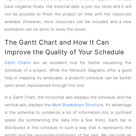
have negative floats: the external date is just too close and it will
not be possible to finish the project on time with the resources
available (however, more resources can be included and a new
estimation can be done to solve the issue).
The Gantt Chart and How It Can
Improve the Quality of Your Schedule
Gantt Charts
are an excellent tool for better visualizing the
schedule of a project. While the Network Diagrams offer a good
help in mapping its landscape, a project’s schedule can be better
seen when represented through this tool.
In a Gantt Chart, the horizontal axis displays the schedule and the
vertical axis displays the
Work Breakdown Structure
. It’s advantage
is the potential to condense a lot of information into a confined
space (by summarizing the data into a few lines). Each bar is
distributed in the schedule in such a way that it represents the
length and the sequential positioning of the task. We can build an