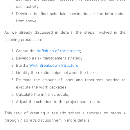
each activity;
Develop the final schedule considering all the information
from above.
As we already discussed in details, the steps involved in the
planning process are:
Create the
definition of the project
;
Develop a risk management strategy;
Build a
Work Breakdown Structure
;
Identify the relationships between the tasks;
Estimate the amount of labor and resources needed to
execute the work packages;
Calculate the initial schedule;
Adjust the schedule to the project constraints.
This task of creating a realistic schedule focuses on steps 4
through 7, so let’s discuss them in more details.