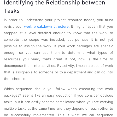
Identifying the Relationship between
Tasks
In order to understand your project resource needs, you must
revisit your
work breakdown structure
. It might happen that you
stopped at a level detailed enough to know that the work to
complete the scope was included, but perhaps it is not yet
possible to assign the work. If your work packages are specific
enough so you can use them to determine what types of
resources you need, that’s great. If not, now is the time to
decompose them into activities. By activity, I mean a piece of work
that is assignable to someone or to a department and can go into
the schedule.
Which sequence should you follow when executing the work
packages? Seems like an easy deduction if you consider obvious
tasks, but it can easily become complicated when you are carrying
multiple tasks at the same time and they depend on each other to
be successfully implemented. This is what we call sequence