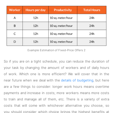
Example Estimation of Fixed-Price Offers 2
So if you are on a tight schedule, you can reduce the duration of
your task by changing the amount of workers and of daily hours
of work. Which one is more efficient? We will cover that in the
near future when we deal with the
details of budgeting
, but here
are a few things to consider: longer work hours means overtime
payments and increase in costs; more workers means more costs
to train and manage all of them, etc. There is a variety of extra
costs that will come with whichever alternative you choose, so
you should consider which choice brings the highest benefits at