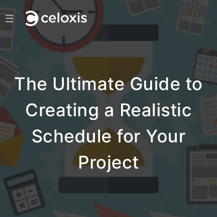
☰
The Ultimate Guide to
Creating a Realistic
Schedule for Your
Project