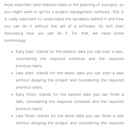
most important (and tedious) tasks in the planning of a project, so
you might want to go for a project management software. Still, it
is really important to understand the dynamics behind it and how
you can do it without the aid of a software. So let’s start
discussing how you can do it. For that, we need some
terminology:
Early start: stands for the earliest date you can start a task,
considering the required schedule and the required
previous tasks;
Late start: stands for the latest date you can start a task
without delaying the project and considering the required
previous tasks;
Early finish: stands for the earliest date you can finish a
task, considering the required schedule and the required
previous tasks;
Late finish: stands for the latest date you can finish a task
without delaying the project and considering the required