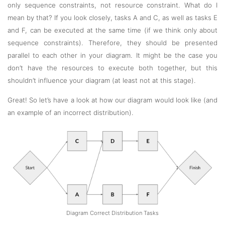
only sequence constraints, not resource constraint. What do I
mean by that? If you look closely, tasks A and C, as well as tasks E
and F, can be executed at the same time (if we think only about
sequence constraints). Therefore, they should be presented
parallel to each other in your diagram. It might be the case you
don’t have the resources to execute both together, but this
shouldn’t influence your diagram (at least not at this stage).
Great! So let’s have a look at how our diagram would look like (and
an example of an incorrect distribution).
Diagram Correct Distribution Tasks