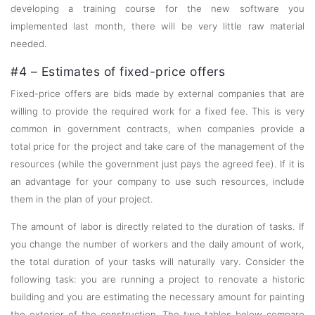
developing a training course for the new software you
implemented last month, there will be very little raw material
needed.
#4 – Estimates of fixed-price offers
Fixed-price offers are bids made by external companies that are
willing to provide the required work for a fixed fee. This is very
common in government contracts, when companies provide a
total price for the project and take care of the management of the
resources (while the government just pays the agreed fee). If it is
an advantage for your company to use such resources, include
them in the plan of your project.
The amount of labor is directly related to the duration of tasks. If
you change the number of workers and the daily amount of work,
the total duration of your tasks will naturally vary. Consider the
following task: you are running a project to renovate a historic
building and you are estimating the necessary amount for painting
the exterior of the construction. The two tables below compare