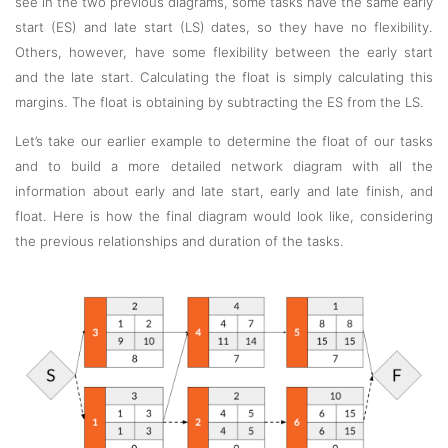
see in the two previous diagrams, some tasks have the same early
start (ES) and late start (LS) dates, so they have no flexibility.
Others, however, have some flexibility between the early start
and the late start. Calculating the float is simply calculating this
margins. The float is obtaining by subtracting the ES from the LS.
Let’s take our earlier example to determine the float of our tasks
and to build a more detailed network diagram with all the
information about early and late start, early and late finish, and
float. Here is how the final diagram would look like, considering
the previous relationships and duration of the tasks.