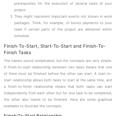
prerequisites for the execution of several tasks of your
project.
They might represent important events not shown in work
packages. Think, for example, of bonus payments to your
team if certain parts of the project are delivered within
schedule.
Finish-To-Start, Start-To-Start and Finish-To-
Finish Tasks
The names sound complicated, but the concepts are very simple.
A finish-to-start relationship between two tasks means that one
of them must be finished before the other can start. A start-to-
start relationship allows both tasks to start at the same time, and
a finish-to-finish relationship means that both tasks can start
independently from each other but for one task to be completed,
the other also needs to be finished. Here are some graphical
examples to illustrate the concepts.
Finish-To-Start Relationship