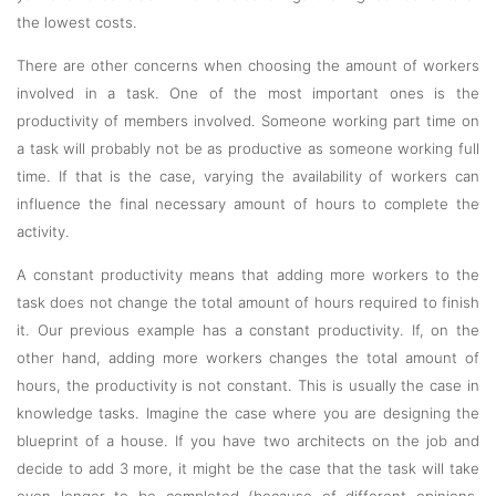
the lowest costs.
There are other concerns when choosing the amount of workers
involved in a task. One of the most important ones is the
productivity of members involved. Someone working part time on
a task will probably not be as productive as someone working full
time. If that is the case, varying the availability of workers can
influence the final necessary amount of hours to complete the
activity.
A constant productivity means that adding more workers to the
task does not change the total amount of hours required to finish
it. Our previous example has a constant productivity. If, on the
other hand, adding more workers changes the total amount of
hours, the productivity is not constant. This is usually the case in
knowledge tasks. Imagine the case where you are designing the
blueprint of a house. If you have two architects on the job and
decide to add 3 more, it might be the case that the task will take