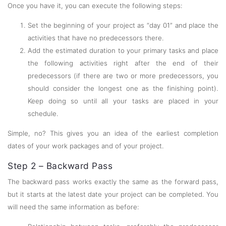
Once you have it, you can execute the following steps:
Set the beginning of your project as “day 01” and place the
activities that have no predecessors there.
Add the estimated duration to your primary tasks and place
the following activities right after the end of their
predecessors (if there are two or more predecessors, you
should consider the longest one as the finishing point).
Keep doing so until all your tasks are placed in your
schedule.
Simple, no? This gives you an idea of the earliest completion
dates of your work packages and of your project.
Step 2 – Backward Pass
The backward pass works exactly the same as the forward pass,
but it starts at the latest date your project can be completed. You
will need the same information as before: