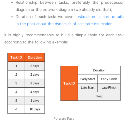
Relationship between tasks, preferably the predecessor
diagram or the network diagram (we already did that);
Duration of each task: we cover
estimation in more details
in the post about the dynamics of accurate estimation
.
It is highly recommendable to build a simple table for each task
according to the following example:
Forward Pass