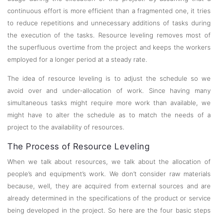
continuous effort is more efficient than a fragmented one, it tries
to reduce repetitions and unnecessary additions of tasks during
the execution of the tasks. Resource leveling removes most of
the superfluous overtime from the project and keeps the workers
employed for a longer period at a steady rate.
The idea of resource leveling is to adjust the schedule so we
avoid over and under-allocation of work. Since having many
simultaneous tasks might require more work than available, we
might have to alter the schedule as to match the needs of a
project to the availability of resources.
The Process of Resource Leveling
When we talk about resources, we talk about the allocation of
people’s and equipment’s work. We don’t consider raw materials
because, well, they are acquired from external sources and are
already determined in the specifications of the product or service
being developed in the project. So here are the four basic steps