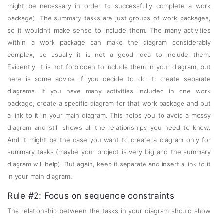
might be necessary in order to successfully complete a work
package). The summary tasks are just groups of work packages,
so it wouldn’t make sense to include them. The many activities
within a work package can make the diagram considerably
complex, so usually it is not a good idea to include them.
Evidently, it is not forbidden to include them in your diagram, but
here is some advice if you decide to do it: create separate
diagrams. If you have many activities included in one work
package, create a specific diagram for that work package and put
a link to it in your main diagram. This helps you to avoid a messy
diagram and still shows all the relationships you need to know.
And it might be the case you want to create a diagram only for
summary tasks (maybe your project is very big and the summary
diagram will help). But again, keep it separate and insert a link to it
in your main diagram.
Rule #2: Focus on sequence constraints
The relationship between the tasks in your diagram should show