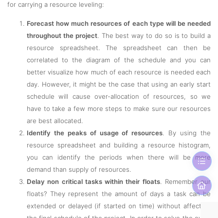
for carrying a resource leveling:
Forecast how much resources of each type will be needed
throughout the project
. The best way to do so is to build a
resource spreadsheet. The spreadsheet can then be
correlated to the diagram of the schedule and you can
better visualize how much of each resource is needed each
day. However, it might be the case that using an early start
schedule will cause over-allocation of resources, so we
have to take a few more steps to make sure our resources
are best allocated.
Identify the peaks of usage of resources
. By using the
resource spreadsheet and building a resource histogram,
you can identify the periods when there will be more
demand than supply of resources.
Delay non critical tasks within their floats
. Remember our
floats? They represent the amount of days a task can be
extended or delayed (if started on time) without affecting