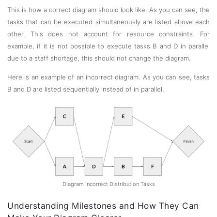
This is how a correct diagram should look like. As you can see, the
tasks that can be executed simultaneously are listed above each
other. This does not account for resource constraints. For
example, if it is not possible to execute tasks B and D in parallel
due to a staff shortage, this should not change the diagram.
Here is an example of an incorrect diagram. As you can see, tasks
B and D are listed sequentially instead of in parallel.
Diagram Incorrect Distribution Tasks
Understanding Milestones and How They Can