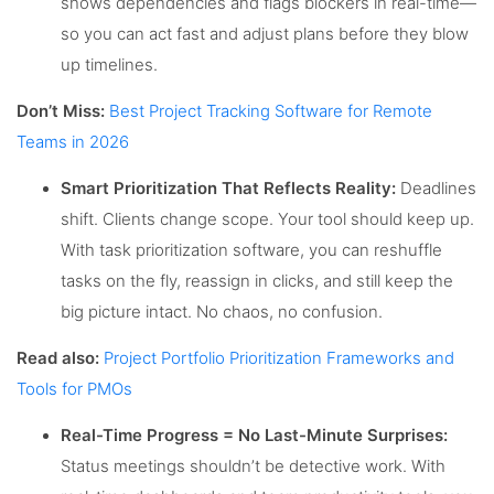
shows dependencies and flags blockers in real-time—
so you can act fast and adjust plans before they blow
up timelines.
Don’t Miss:
Best Project Tracking Software for Remote
Teams in 2026
Smart Prioritization That Reflects Reality:
Deadlines
shift. Clients change scope. Your tool should keep up.
With task prioritization software, you can reshuffle
tasks on the fly, reassign in clicks, and still keep the
big picture intact. No chaos, no confusion.
Read also:
Project Portfolio Prioritization Frameworks and
Tools for PMOs
Real-Time Progress = No Last-Minute Surprises:
Status meetings shouldn’t be detective work. With