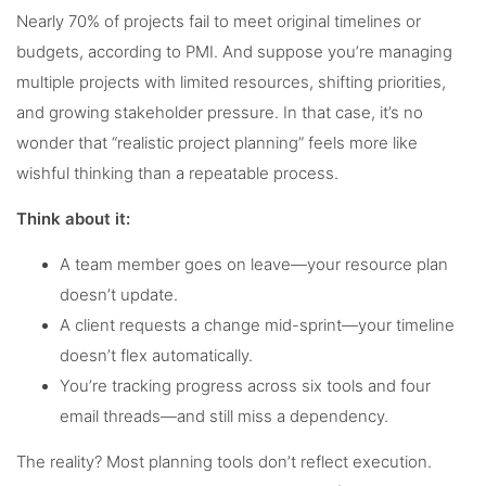
Nearly 70% of projects fail to meet original timelines or
budgets, according to PMI. And suppose you’re managing
multiple projects with limited resources, shifting priorities,
and growing stakeholder pressure. In that case, it’s no
wonder that “realistic project planning” feels more like
wishful thinking than a repeatable process.
Think about it:
A team member goes on leave—your resource plan
doesn’t update.
A client requests a change mid-sprint—your timeline
doesn’t flex automatically.
You’re tracking progress across six tools and four
email threads—and still miss a dependency.
The reality? Most planning tools don’t reflect execution.