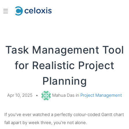
☰
Task Management Tool
for Realistic Project
Planning
Apr 10, 2025
•
Mahua Das in
Project Management
If you’ve ever watched a perfectly colour-coded Gantt chart
fall apart by week three, you’re not alone.