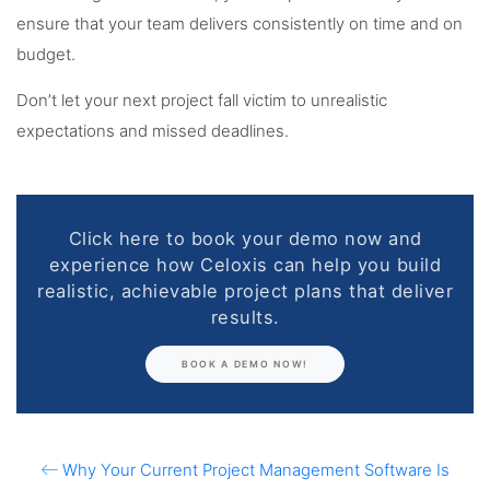
ensure that your team delivers consistently on time and on
budget.
Don’t let your next project fall victim to unrealistic
expectations and missed deadlines.
Click here to book your demo now and
experience how Celoxis can help you build
realistic, achievable project plans that deliver
results.
BOOK A DEMO NOW!
Why Your Current Project Management Software Is