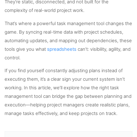
They’re static, disconnected, and not built for the
complexity of real-world project work.
That’s where a powerful task management tool changes the
game. By syncing real-time data with project schedules,
automating updates, and mapping out dependencies, these
tools give you what
spreadsheets
can’t: visibility, agility, and
control.
If you find yourself constantly adjusting plans instead of
executing them, it’s a clear sign your current system isn’t
working. In this article, we’ll explore how the right task
management tool can bridge the gap between planning and
execution—helping project managers create realistic plans,
manage tasks effectively, and keep projects on track.