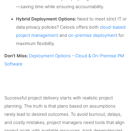
—saving time while ensuring accountability.
Hybrid Deployment Options:
Need to meet strict IT or
data privacy policies? Celoxis offers both
cloud-based
project management
and
on-premise deployment
for
maximum flexibility.
Don’t Miss:
Deployment Options – Cloud & On-Premise PM
Software
Successful project delivery starts with realistic project
planning. The truth is that plans based on assumptions
rarely lead to desired outcomes. To avoid burnout, delays,
and costly mistakes, project managers need tools that align
project goals with available resources, track dependencies,