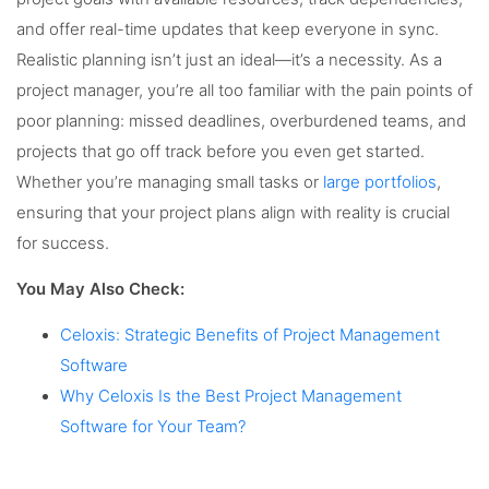
and offer real-time updates that keep everyone in sync.
Realistic planning isn’t just an ideal—it’s a necessity. As a
project manager, you’re all too familiar with the pain points of
poor planning: missed deadlines, overburdened teams, and
projects that go off track before you even get started.
Whether you’re managing small tasks or
large portfolios
,
ensuring that your project plans align with reality is crucial
for success.
You May Also Check:
Celoxis: Strategic Benefits of Project Management
Software
Why Celoxis Is the Best Project Management
Software for Your Team?