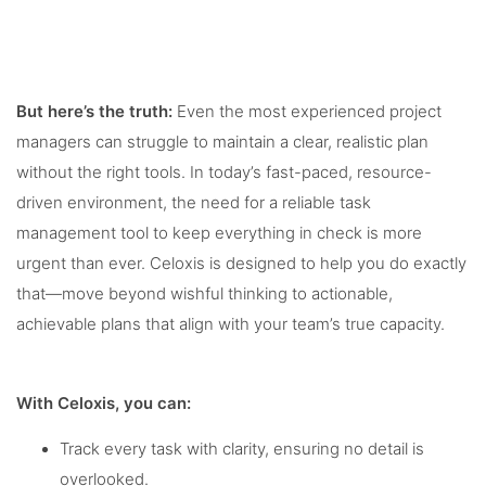
But here’s the truth:
Even the most experienced project
managers can struggle to maintain a clear, realistic plan
without the right tools. In today’s fast-paced, resource-
driven environment, the need for a reliable task
management tool to keep everything in check is more
urgent than ever. Celoxis is designed to help you do exactly
that—move beyond wishful thinking to actionable,
achievable plans that align with your team’s true capacity.
With Celoxis, you can:
Track every task with clarity, ensuring no detail is
overlooked.