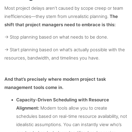
Most project delays aren’t caused by scope creep or team
inefficiencies—they stem from unrealistic planning.
The
shift that project managers need to embrace is this:
→ Stop planning based on what needs to be done.
→ Start planning based on what’s actually possible with the
resources, bandwidth, and timelines you have.
And that’s precisely where modern project task
management tools come in.
Capacity-Driven Scheduling with Resource
Alignment:
Modern tools allow you to create
schedules based on real-time resource availability, not
idealistic assumptions. You can instantly view who’s