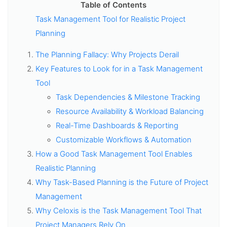
Table of Contents
Task Management Tool for Realistic Project
Planning
The Planning Fallacy: Why Projects Derail
Key Features to Look for in a Task Management
Tool
Task Dependencies & Milestone Tracking
Resource Availability & Workload Balancing
Real-Time Dashboards & Reporting
Customizable Workflows & Automation
How a Good Task Management Tool Enables
Realistic Planning
Why Task-Based Planning is the Future of Project
Management
Why Celoxis is the Task Management Tool That
Project Managers Rely On