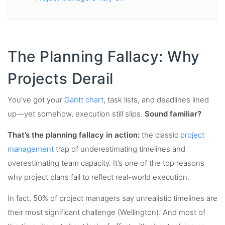
The Planning Fallacy: Why
Projects Derail
You’ve got your
Gantt chart
, task lists, and deadlines lined
up—yet somehow, execution still slips.
Sound familiar?
That’s the planning fallacy in action:
the classic
project
management
trap of underestimating timelines and
overestimating team capacity. It’s one of the top reasons
why project plans fail to reflect real-world execution.
In fact, 50% of project managers say unrealistic timelines are
their most significant challenge (Wellington). And most of