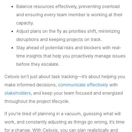
Balance resources effectively, preventing overload
and ensuring every team member is working at their
capacity.
Adjust plans on the fly as priorities shift, minimizing
disruptions and keeping projects on track.
Stay ahead of potential risks and blockers with real-
time insights that help you proactively manage issues
before they escalate.
Celoxis isn’t just about task tracking—it’s about helping you
make informed decisions,
communicate effectively
with
stakeholders
, and keep your team focused and energized
throughout the project lifecycle.
If you’re tired of planning in a vacuum, guessing what will
work, and constantly adjusting as things go wrong, it’s time
for a change. With Celoxis, you can plan realistically and