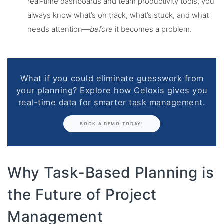
real-time dashboards and team productivity tools, you
always know what’s on track, what’s stuck, and what
needs attention—
before
it becomes a problem.
What if you could eliminate guesswork from
your planning? Explore how Celoxis gives you
real-time data for smarter task management.
BOOK A DEMO TODAY!
Why Task-Based Planning is
the Future of Project
Management