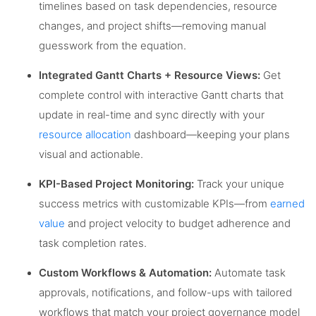
timelines based on task dependencies, resource
changes, and project shifts—removing manual
guesswork from the equation.
Integrated Gantt Charts + Resource Views:
Get
complete control with interactive Gantt charts that
update in real-time and sync directly with your
resource allocation
dashboard—keeping your plans
visual and actionable.
KPI-Based Project Monitoring:
Track your unique
success metrics with customizable KPIs—from
earned
value
and project velocity to budget adherence and
task completion rates.
Custom Workflows & Automation:
Automate task
approvals, notifications, and follow-ups with tailored
workflows that match your project governance model