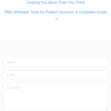
Costing You More Than You Think
PMO Software Tools for Project Success: A Complete Guide