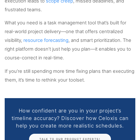
execution leads to
scope creep
, missed deadlines, and
frustrated teams.
What you need is a task management tool that’s built for
real-world project delivery—one that offers centralized
visibility,
resource forecasting
, and smart prioritization. The
right platform doesn’t just help you plan—it enables you to
course-correct in real-time.
If you’re still spending more time fixing plans than executing
them, it’s time to rethink your toolset.
How confident are you in your project’s
timeline accuracy? Discover how Celoxis can
help you create more realistic schedules.
TALK TO OUR PRODUCT EXPERTS!