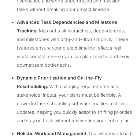
overloaded and who’s underutilized and reassign
tasks without breaking your project timeline.
Advanced Task Dependencies and Milestone
Tracking:
Map out task hierarchies, dependencies,
and milestones with drag-and-drop simplicity. These
features ensure your project timeline reflects real-
world constraints—so you can plan smarter and avoid
downstream bottlenecks.
Dynamic Prioritization and On-the-Fly
Rescheduling:
With changing requirements and
stakeholder inputs, your plans must be flexible. A
powerful task scheduling software enables real-time
updates, helping you quickly adapt to shifting priorities
and stay on track without reinventing your entire plan.
Holistic Workload Management:
Use visual workload