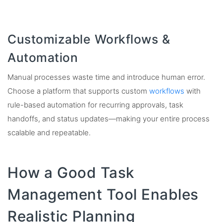
Customizable Workflows &
Automation
Manual processes waste time and introduce human error.
Choose a platform that supports custom
workflows
with
rule-based automation for recurring approvals, task
handoffs, and status updates—making your entire process
scalable and repeatable.
How a Good Task
Management Tool Enables
Realistic Planning