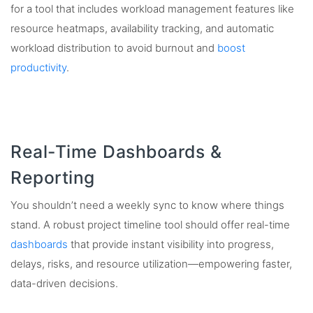
for a tool that includes workload management features like
resource heatmaps, availability tracking, and automatic
workload distribution to avoid burnout and
boost
productivity
.
Real-Time Dashboards &
Reporting
You shouldn’t need a weekly sync to know where things
stand. A robust project timeline tool should offer real-time
dashboards
that provide instant visibility into progress,
delays, risks, and resource utilization—empowering faster,
data-driven decisions.