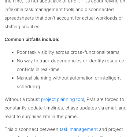
the time, it’s not about lack of effort—it’s about relying on
inflexible task management tools and disconnected
spreadsheets that don’t account for actual workloads or
shifting priorities.
Common pitfalls include:
Poor task visibility across cross-functional teams
No way to track dependencies or identify resource
conflicts in real-time
Manual planning without automation or intelligent
scheduling
Without a robust
project planning tool
, PMs are forced to
constantly update timelines, chase updates via email, and
react to surprises late in the game.
This disconnect between
task management
and project