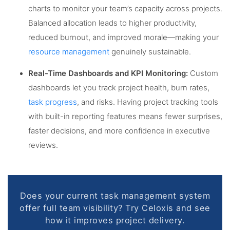
charts to monitor your team’s capacity across projects.
Balanced allocation leads to higher productivity,
reduced burnout, and improved morale—making your
resource management
genuinely sustainable.
Real-Time Dashboards and KPI Monitoring:
Custom
dashboards let you track project health, burn rates,
task progress
, and risks. Having project tracking tools
with built-in reporting features means fewer surprises,
faster decisions, and more confidence in executive
reviews.
Does your current task management system
offer full team visibility? Try Celoxis and see
how it improves project delivery.