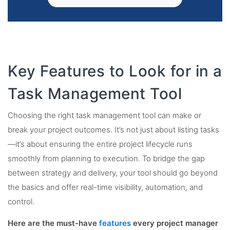
Key Features to Look for in a
Task Management Tool
Choosing the right task management tool can make or
break your project outcomes. It’s not just about listing tasks
—it’s about ensuring the entire project lifecycle runs
smoothly from planning to execution. To bridge the gap
between strategy and delivery, your tool should go beyond
the basics and offer real-time visibility, automation, and
control.
Here are the must-have
features
every project manager