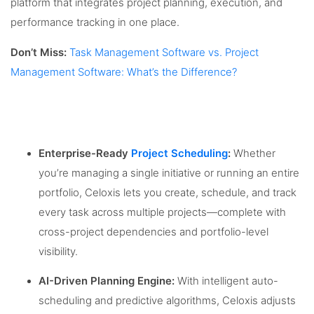
platform that integrates project planning, execution, and
performance tracking in one place.
Don’t Miss:
Task Management Software vs. Project
Management Software: What’s the Difference?
Enterprise-Ready
Project Scheduling
:
Whether
you’re managing a single initiative or running an entire
portfolio, Celoxis lets you create, schedule, and track
every task across multiple projects—complete with
cross-project dependencies and portfolio-level
visibility.
AI-Driven Planning Engine:
With intelligent auto-
scheduling and predictive algorithms, Celoxis adjusts