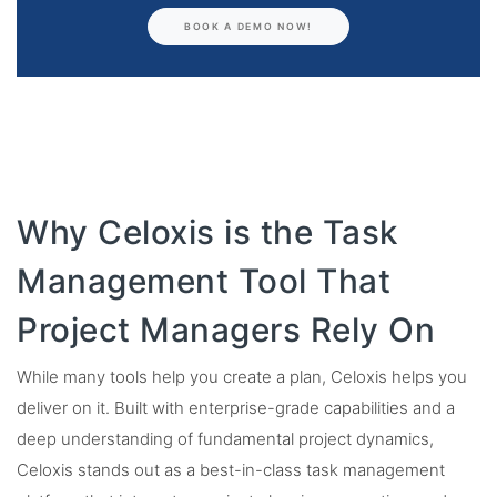
BOOK A DEMO NOW!
Why Celoxis is the Task
Management Tool That
Project Managers Rely On
While many tools help you create a plan, Celoxis helps you
deliver on it. Built with enterprise-grade capabilities and a
deep understanding of fundamental project dynamics,
Celoxis stands out as a best-in-class task management