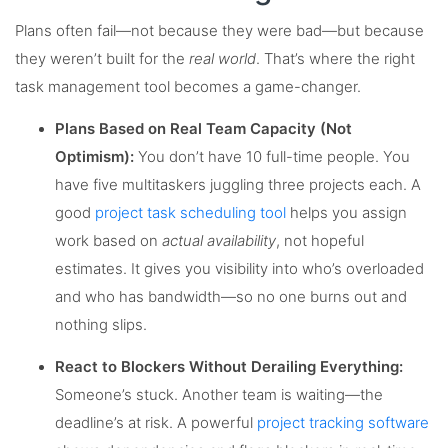
Plans often fail—not because they were bad—but because
they weren’t built for the
real world
. That’s where the right
task management tool becomes a game-changer.
Plans Based on Real Team Capacity (Not
Optimism):
You don’t have 10 full-time people. You
have five multitaskers juggling three projects each. A
good
project task scheduling tool
helps you assign
work based on
actual availability
, not hopeful
estimates. It gives you visibility into who’s overloaded
and who has bandwidth—so no one burns out and
nothing slips.
React to Blockers Without Derailing Everything:
Someone’s stuck. Another team is waiting—the
deadline’s at risk. A powerful
project tracking software