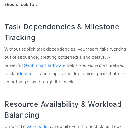
should look for:
Task Dependencies & Milestone
Tracking
Without explicit task dependencies, your team risks working
out of sequence, creating bottlenecks and delays. A
powerful
Gantt chart software
helps you visualize timelines,
track
milestones
, and map every step of your project plan—
so nothing slips through the cracks.
Resource Availability & Workload
Balancing
Unrealistic
workloads
can derail even the best plans. Look