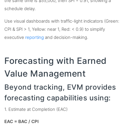
the same time is $55,000, then SPI = 0.91, showing a
schedule delay.
Use visual dashboards with traffic-light indicators (Green:
CPI & SPI > 1, Yellow: near 1, Red: < 0.9) to simplify
executive
reporting
and decision-making.
Forecasting with Earned
Value Management
Beyond tracking, EVM provides
forecasting capabilities using:
1. Estimate at Completion (EAC)
EAC = BAC / CPI