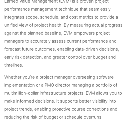
Earned Value Management (EVM) is a proven project
performance management technique that seamlessly
integrates scope, schedule, and cost metrics to provide a
unified view of project health. By measuring actual progress
against the planned baseline, EVM empowers project
managers to accurately assess current performance and
forecast future outcomes, enabling data-driven decisions,
early risk detection, and greater control over budget and
timelines.
Whether you’re a project manager overseeing software
implementation or a PMO director managing a portfolio of
multimillion-dollar infrastructure projects, EVM allows you to
make informed decisions. It supports better visibility into
project trends, enabling proactive course corrections and
reducing the risk of budget or schedule overruns.