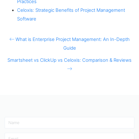
Practices
Celoxis: Strategic Benefits of Project Management
Software
What is Enterprise Project Management: An In-Depth
Guide
Smartsheet vs ClickUp vs Celoxis: Comparison & Reviews