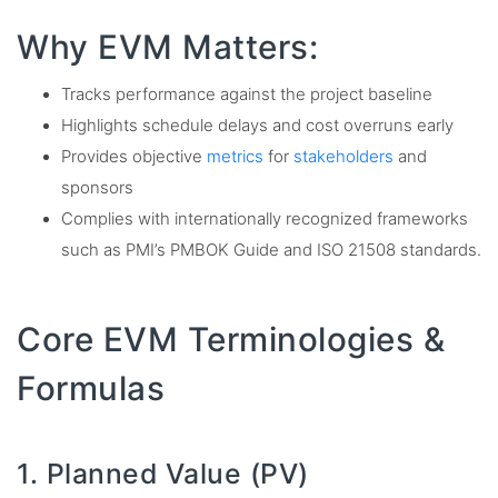
Why EVM Matters:
Tracks performance against the project baseline
Highlights schedule delays and cost overruns early
Provides objective
metrics
for
stakeholders
and
sponsors
Complies with internationally recognized frameworks
such as PMI’s PMBOK Guide and ISO 21508 standards.
Core EVM Terminologies &
Formulas
1. Planned Value (PV)