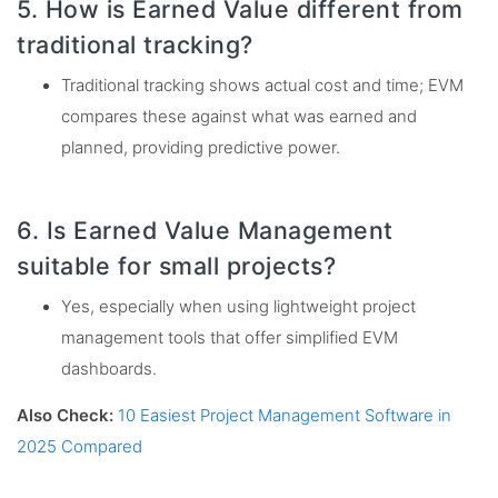
5. How is Earned Value different from
traditional tracking?
Traditional tracking shows actual cost and time; EVM
compares these against what was earned and
planned, providing predictive power.
6. Is Earned Value Management
suitable for small projects?
Yes, especially when using lightweight project
management tools that offer simplified EVM
dashboards.
Also Check:
10 Easiest Project Management Software in
2025 Compared