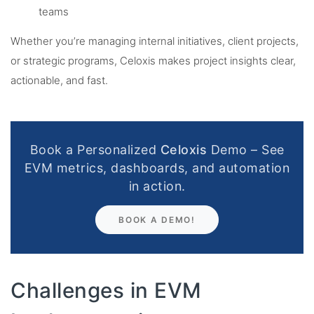
teams
Whether you’re managing internal initiatives, client projects,
or strategic programs, Celoxis makes project insights clear,
actionable, and fast.
Book a Personalized
Celoxis
Demo – See
EVM metrics, dashboards, and automation
in action.
BOOK A DEMO!
Challenges in EVM