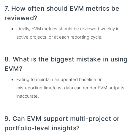
7. How often should EVM metrics be
reviewed?
Ideally, EVM metrics should be reviewed weekly in
active projects, or at each reporting cycle.
8. What is the biggest mistake in using
EVM?
Failing to maintain an updated baseline or
misreporting time/cost data can render EVM outputs
inaccurate.
9. Can EVM support multi-project or
portfolio-level insights?