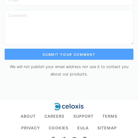
SUBMIT YOUR COMMENT
We will not publish your email address nor use it to contact you
about our products.
ABOUT
CAREERS
SUPPORT
TERMS
PRIVACY
COOKIES
EULA
SITEMAP