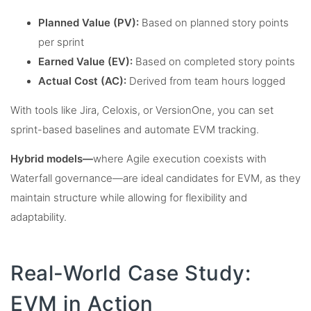
Planned Value (PV):
Based on planned story points
per sprint
Earned Value (EV):
Based on completed story points
Actual Cost (AC):
Derived from team hours logged
With tools like Jira, Celoxis, or VersionOne, you can set
sprint-based baselines and automate EVM tracking.
Hybrid models—
where Agile execution coexists with
Waterfall governance—are ideal candidates for EVM, as they
maintain structure while allowing for flexibility and
adaptability.
Real-World Case Study:
EVM in Action