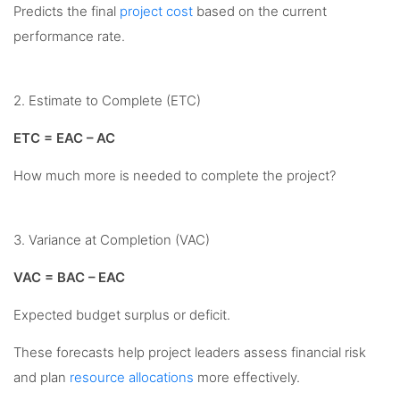
Predicts the final
project cost
based on the current
performance rate.
2. Estimate to Complete (ETC)
ETC = EAC – AC
How much more is needed to complete the project?
3. Variance at Completion (VAC)
VAC = BAC – EAC
Expected budget surplus or deficit.
These forecasts help project leaders assess financial risk
and plan
resource allocations
more effectively.