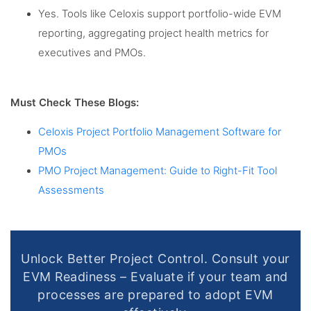
Yes. Tools like Celoxis support portfolio-wide EVM
reporting, aggregating project health metrics for
executives and PMOs.
Must Check These Blogs:
Celoxis Project Portfolio Management Software for
PMOs
PMO Project Management: Guide to Right-Fit Tool
Assessments
Unlock Better Project Control. Consult your
EVM Readiness – Evaluate if your team and
processes are prepared to adopt EVM