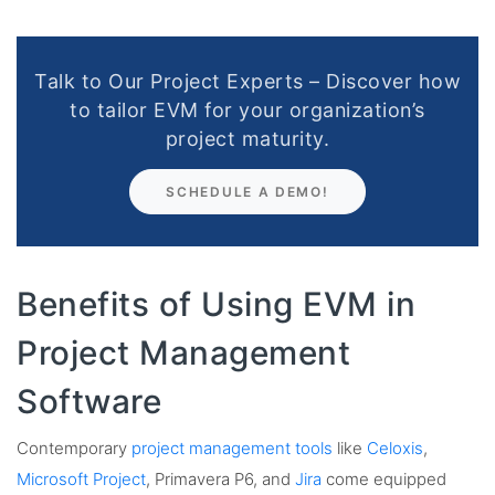
Talk to Our Project Experts – Discover how
to tailor EVM for your organization’s
project maturity.
SCHEDULE A DEMO!
Benefits of Using EVM in
Project Management
Software
Contemporary
project management tools
like
Celoxis
,
Microsoft Project
, Primavera P6, and
Jira
come equipped