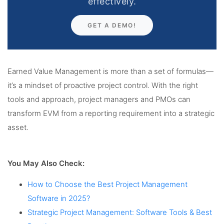
effectively.
GET A DEMO!
Earned Value Management is more than a set of formulas—
it’s a mindset of proactive project control. With the right
tools and approach, project managers and PMOs can
transform EVM from a reporting requirement into a strategic
asset.
You May Also Check:
How to Choose the Best Project Management
Software in 2025?
Strategic Project Management: Software Tools & Best