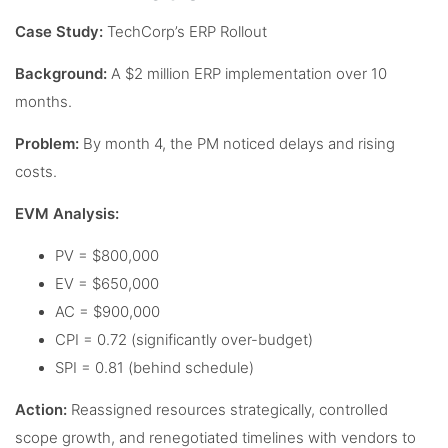
Case Study:
TechCorp’s ERP Rollout
Background:
A $2 million ERP implementation over 10
months.
Problem:
By month 4, the PM noticed delays and rising
costs.
EVM Analysis:
PV = $800,000
EV = $650,000
AC = $900,000
CPI = 0.72 (significantly over-budget)
SPI = 0.81 (behind schedule)
Action:
Reassigned resources strategically, controlled
scope growth, and renegotiated timelines with vendors to