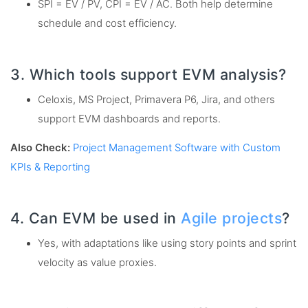
SPI = EV / PV, CPI = EV / AC. Both help determine
schedule and cost efficiency.
3. Which tools support EVM analysis?
Celoxis, MS Project, Primavera P6, Jira, and others
support EVM dashboards and reports.
Also Check:
Project Management Software with Custom
KPIs & Reporting
4. Can EVM be used in
Agile projects
?
Yes, with adaptations like using story points and sprint
velocity as value proxies.