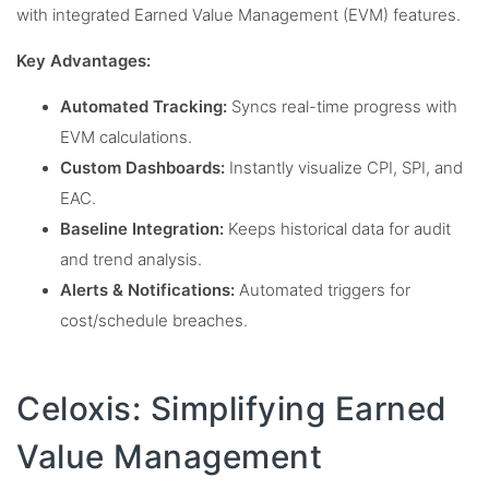
with integrated Earned Value Management (EVM) features.
Key Advantages:
Automated Tracking:
Syncs real-time progress with
EVM calculations.
Custom Dashboards:
Instantly visualize CPI, SPI, and
EAC.
Baseline Integration:
Keeps historical data for audit
and trend analysis.
Alerts & Notifications:
Automated triggers for
cost/schedule breaches.
Celoxis: Simplifying Earned
Value Management