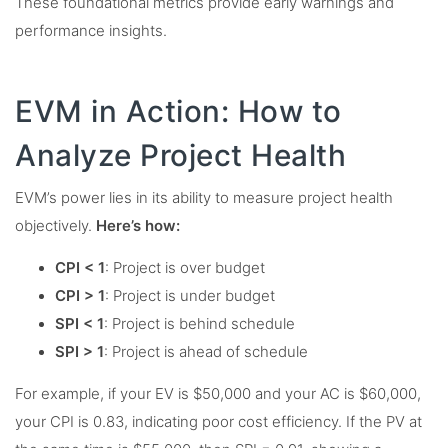
These foundational metrics provide early warnings and
performance insights.
EVM in Action: How to
Analyze Project Health
EVM’s power lies in its ability to measure project health
objectively.
Here’s how:
CPI < 1
: Project is over budget
CPI > 1
: Project is under budget
SPI < 1
: Project is behind schedule
SPI > 1
: Project is ahead of schedule
For example, if your EV is $50,000 and your AC is $60,000,
your CPI is 0.83, indicating poor cost efficiency. If the PV at