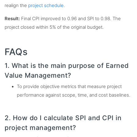
realign the
project schedule
.
Result:
Final CPI improved to 0.96 and SPI to 0.98. The
project closed within 5% of the original budget.
FAQs
1. What is the main purpose of Earned
Value Management?
To provide objective metrics that measure project
performance against scope, time, and cost baselines.
2. How do I calculate SPI and CPI in
project management?