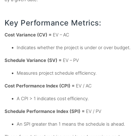
Key Performance Metrics:
Cost Variance (CV) =
EV – AC
Indicates whether the project is under or over budget.
Schedule Variance (SV) =
EV – PV
Measures project schedule efficiency.
Cost Performance Index (CPI) =
EV / AC
A CPI > 1 indicates cost efficiency.
Schedule Performance Index (SPI) =
EV / PV
An SPI greater than 1 means the schedule is ahead.