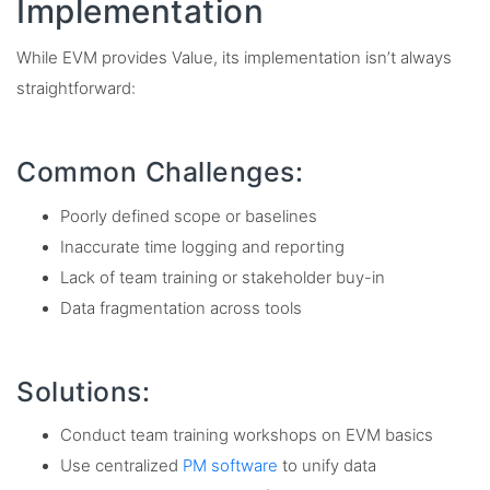
Implementation
While EVM provides Value, its implementation isn’t always
straightforward:
Common Challenges:
Poorly defined scope or baselines
Inaccurate time logging and reporting
Lack of team training or stakeholder buy-in
Data fragmentation across tools
Solutions:
Conduct team training workshops on EVM basics
Use centralized
PM software
to unify data