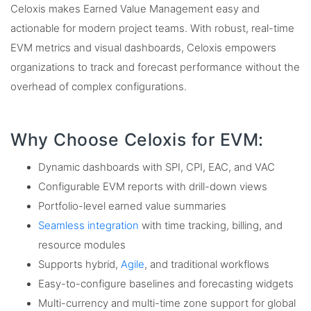
Celoxis makes Earned Value Management easy and
actionable for modern project teams. With robust, real-time
EVM metrics and visual dashboards, Celoxis empowers
organizations to track and forecast performance without the
overhead of complex configurations.
Why Choose Celoxis for EVM:
Dynamic dashboards with SPI, CPI, EAC, and VAC
Configurable EVM reports with drill-down views
Portfolio-level earned value summaries
Seamless integration
with time tracking, billing, and
resource modules
Supports hybrid,
Agile
, and traditional workflows
Easy-to-configure baselines and forecasting widgets
Multi-currency and multi-time zone support for global