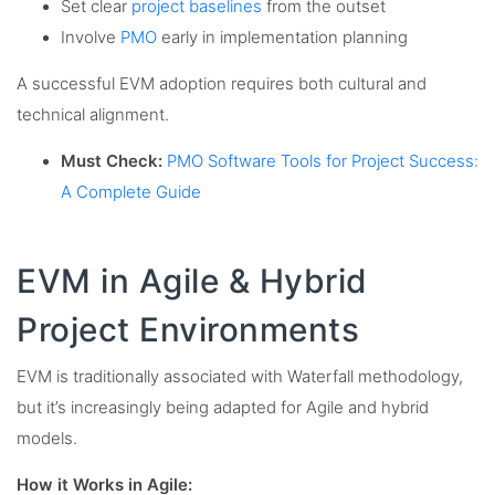
Set clear
project baselines
from the outset
Involve
PMO
early in implementation planning
A successful EVM adoption requires both cultural and
technical alignment.
Must Check:
PMO Software Tools for Project Success:
A Complete Guide
EVM in Agile & Hybrid
Project Environments
EVM is traditionally associated with Waterfall methodology,
but it’s increasingly being adapted for Agile and hybrid
models.
How it Works in Agile: