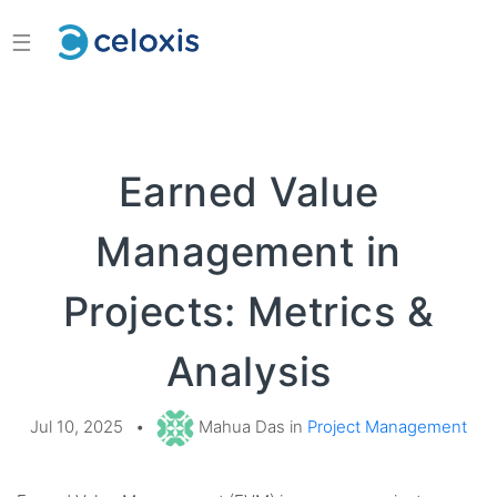
☰
Earned Value
Management in
Projects: Metrics &
Analysis
Jul 10, 2025
•
Mahua Das in
Project Management