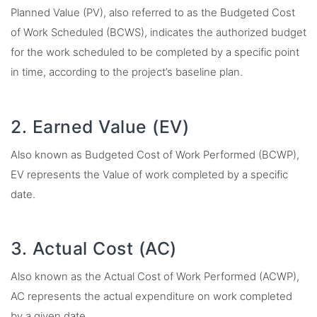
Planned Value (PV), also referred to as the Budgeted Cost
of Work Scheduled (BCWS), indicates the authorized budget
for the work scheduled to be completed by a specific point
in time, according to the project’s baseline plan.
2. Earned Value (EV)
Also known as Budgeted Cost of Work Performed (BCWP),
EV represents the Value of work completed by a specific
date.
3. Actual Cost (AC)
Also known as the Actual Cost of Work Performed (ACWP),
AC represents the actual expenditure on work completed
by a given date.