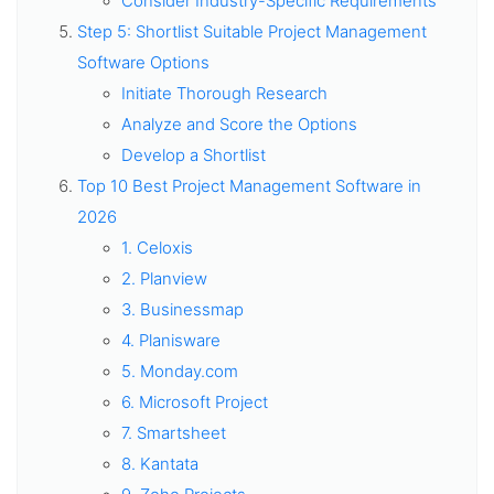
Consider Industry-Specific Requirements
Step 5: Shortlist Suitable Project Management
Software Options
Initiate Thorough Research
Analyze and Score the Options
Develop a Shortlist
Top 10 Best Project Management Software in
2026
1. Celoxis
2. Planview
3. Businessmap
4. Planisware
5. Monday.com
6. Microsoft Project
7. Smartsheet
8. Kantata