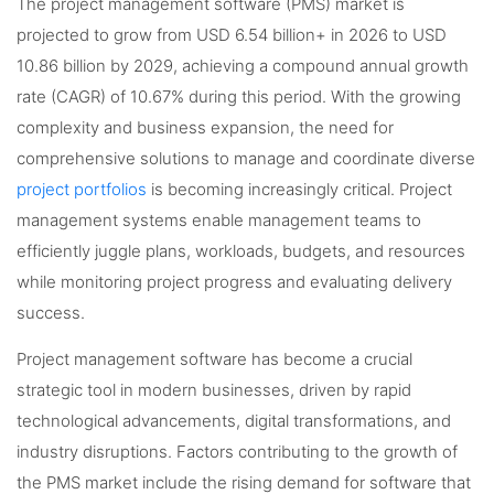
The project management software (PMS) market is
projected to grow from USD 6.54 billion+ in 2026 to USD
10.86 billion by 2029, achieving a compound annual growth
rate (CAGR) of 10.67% during this period. With the growing
complexity and business expansion, the need for
comprehensive solutions to manage and coordinate diverse
project portfolios
is becoming increasingly critical. Project
management systems enable management teams to
efficiently juggle plans, workloads, budgets, and resources
while monitoring project progress and evaluating delivery
success.
Project management software has become a crucial
strategic tool in modern businesses, driven by rapid
technological advancements, digital transformations, and
industry disruptions. Factors contributing to the growth of
the PMS market include the rising demand for software that