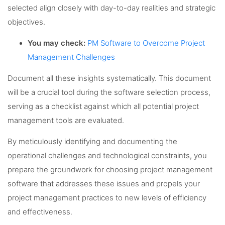
selected align closely with day-to-day realities and strategic
objectives.
You may check:
PM Software to Overcome Project
Management Challenges
Document all these insights systematically. This document
will be a crucial tool during the software selection process,
serving as a checklist against which all potential project
management tools are evaluated.
By meticulously identifying and documenting the
operational challenges and technological constraints, you
prepare the groundwork for choosing project management
software that addresses these issues and propels your
project management practices to new levels of efficiency
and effectiveness.