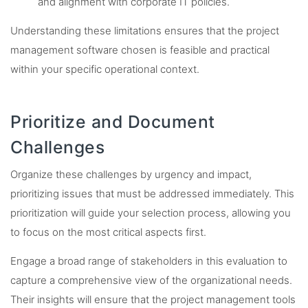
and alignment with corporate IT policies.
Understanding these limitations ensures that the project
management software chosen is feasible and practical
within your specific operational context.
Prioritize and Document
Challenges
Organize these challenges by urgency and impact,
prioritizing issues that must be addressed immediately. This
prioritization will guide your selection process, allowing you
to focus on the most critical aspects first.
Engage a broad range of stakeholders in this evaluation to
capture a comprehensive view of the organizational needs.
Their insights will ensure that the project management tools