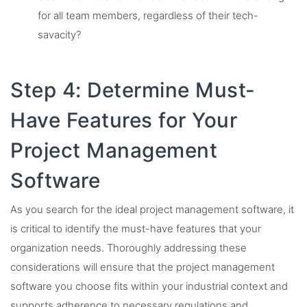
for all team members, regardless of their tech-
savacity?
Step 4: Determine Must-
Have Features for Your
Project Management
Software
As you search for the ideal project management software, it
is critical to identify the must-have features that your
organization needs. Thoroughly addressing these
considerations will ensure that the project management
software you choose fits within your industrial context and
supports adherence to necessary regulations and