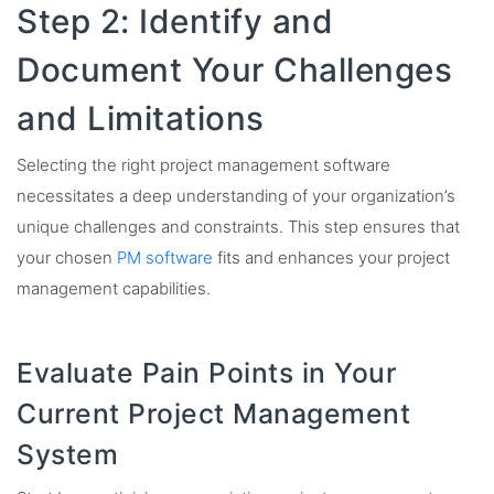
Step 2: Identify and
Document Your Challenges
and Limitations
Selecting the right project management software
necessitates a deep understanding of your organization’s
unique challenges and constraints. This step ensures that
your chosen
PM software
fits and enhances your project
management capabilities.
Evaluate Pain Points in Your
Current Project Management
System