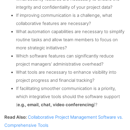
integrity and confidentiality of your project data?
If improving communication is a challenge, what
collaborative features are necessary?
What automation capabilities are necessary to simplify
routine tasks and allow team members to focus on
more strategic initiatives?
Which software features can significantly reduce
project managers’ administrative overhead?
What tools are necessary to enhance visibility into
project progress and financial tracking?
If facilitating smoother communication is a priority,
which integrative tools should the software support
(
e.g., email, chat, video conferencing
)?
Read Also:
Collaborative Project Management Software vs.
Comprehensive Tools