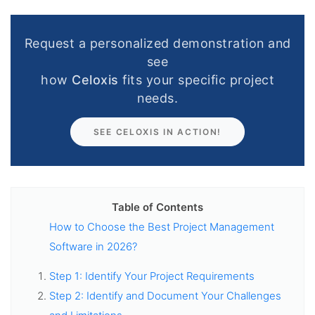
Request a personalized demonstration and
see
how
Celoxis
fits your specific project
needs.
SEE CELOXIS IN ACTION!
Table of Contents
How to Choose the Best Project Management
Software in 2026?
Step 1: Identify Your Project Requirements
Step 2: Identify and Document Your Challenges