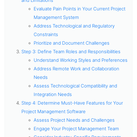
and Limitations
Evaluate Pain Points in Your Current Project
Management System
Address Technological and Regulatory
Constraints
Prioritize and Document Challenges
Step 3: Define Team Roles and Responsibilities
Understand Working Styles and Preferences
Address Remote Work and Collaboration
Needs
Assess Technological Compatibility and
Integration Needs
Step 4: Determine Must-Have Features for Your
Project Management Software
Assess Project Needs and Challenges
Engage Your Project Management Team