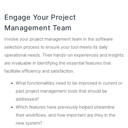
Engage Your Project
Management Team
Involve your project management team in the software
selection process to ensure your tool meets its daily
operational needs. Their hands-on experiences and insights
are invaluable in identifying the essential features that
facilitate efficiency and satisfaction.
What functionalities need to be improved in current or
past project management tools that should be
addressed?
Which features have previously helped streamline
their workflows, and how important are they in the
new system?