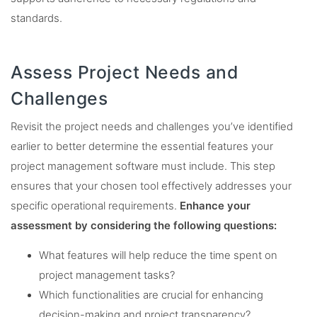
standards.
Assess Project Needs and
Challenges
Revisit the project needs and challenges you’ve identified
earlier to better determine the essential features your
project management software must include. This step
ensures that your chosen tool effectively addresses your
specific operational requirements.
Enhance your
assessment by considering the following questions:
What features will help reduce the time spent on
project management tasks?
Which functionalities are crucial for enhancing
decision-making and project transparency?