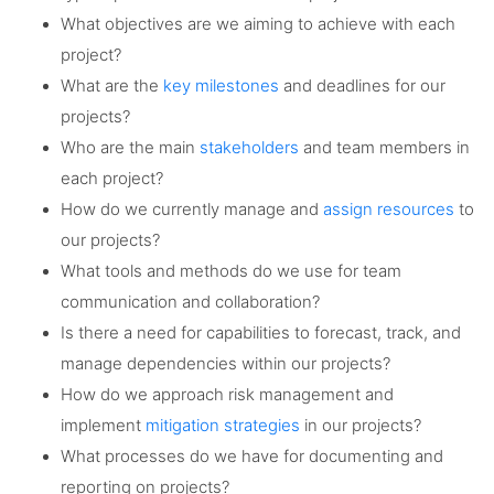
What objectives are we aiming to achieve with each
project?
What are the
key milestones
and deadlines for our
projects?
Who are the main
stakeholders
and team members in
each project?
How do we currently manage and
assign resources
to
our projects?
What tools and methods do we use for team
communication and collaboration?
Is there a need for capabilities to forecast, track, and
manage dependencies within our projects?
How do we approach risk management and
implement
mitigation strategies
in our projects?
What processes do we have for documenting and
reporting on projects?