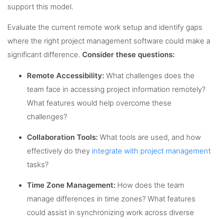
support this model.
Evaluate the current remote work setup and identify gaps
where the right project management software could make a
significant difference.
Consider these questions:
Remote Accessibility:
What challenges does the
team face in accessing project information remotely?
What features would help overcome these
challenges?
Collaboration Tools:
What tools are used, and how
effectively do they
integrate with project management
tasks?
Time Zone Management:
How does the team
manage differences in time zones? What features
could assist in synchronizing work across diverse