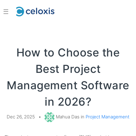
☰
How to Choose the
Best Project
Management Software
in 2026?
Dec 26, 2025
•
Mahua Das in
Project Management