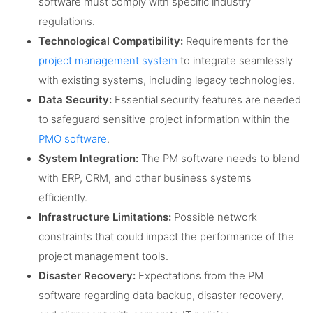
software must comply with specific industry
regulations.
Technological Compatibility:
Requirements for the
project management system
to integrate seamlessly
with existing systems, including legacy technologies.
Data Security:
Essential security features are needed
to safeguard sensitive project information within the
PMO software
.
System Integration:
The PM software needs to blend
with ERP, CRM, and other business systems
efficiently.
Infrastructure Limitations:
Possible network
constraints that could impact the performance of the
project management tools.
Disaster Recovery:
Expectations from the PM
software regarding data backup, disaster recovery,