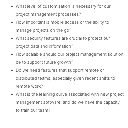
What level of customization is necessary for our
project management processes?
How important is mobile access or the ability to
manage projects on the go?
What security features are crucial to protect our
project data and information?
How scalable should our project management solution
be to support future growth?
Do we need features that support remote or
distributed teams, especially given recent shifts to
remote work?
What is the learning curve associated with new project
management software, and do we have the capacity
to train our team?