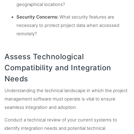
geographical locations?
Security Concerns:
What security features are
necessary to protect project data when accessed
remotely?
Assess Technological
Compatibility and Integration
Needs
Understanding the technical landscape in which the project
management software must operate is vital to ensure
seamless integration and adoption.
Conduct a technical review of your current systems to
identify integration needs and potential technical