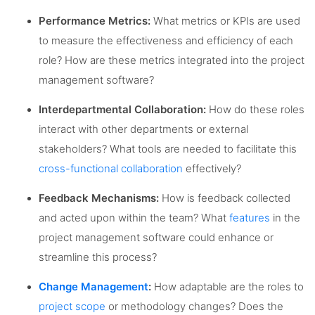
Performance Metrics:
What metrics or KPIs are used
to measure the effectiveness and efficiency of each
role? How are these metrics integrated into the project
management software?
Interdepartmental Collaboration:
How do these roles
interact with other departments or external
stakeholders? What tools are needed to facilitate this
cross-functional collaboration
effectively?
Feedback Mechanisms:
How is feedback collected
and acted upon within the team? What
features
in the
project management software could enhance or
streamline this process?
Change Management
:
How adaptable are the roles to
project scope
or methodology changes? Does the