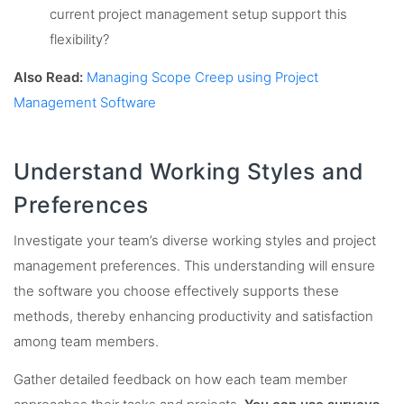
current project management setup support this
flexibility?
Also Read:
Managing Scope Creep using Project
Management Software
Understand Working Styles and
Preferences
Investigate your team’s diverse working styles and project
management preferences. This understanding will ensure
the software you choose effectively supports these
methods, thereby enhancing productivity and satisfaction
among team members.
Gather detailed feedback on how each team member