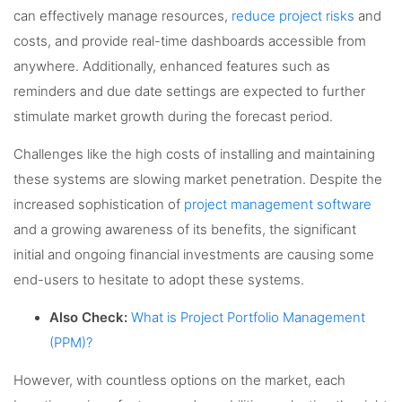
can effectively manage resources,
reduce project risks
and
costs, and provide real-time dashboards accessible from
anywhere. Additionally, enhanced features such as
reminders and due date settings are expected to further
stimulate market growth during the forecast period.
Challenges like the high costs of installing and maintaining
these systems are slowing market penetration. Despite the
increased sophistication of
project management software
and a growing awareness of its benefits, the significant
initial and ongoing financial investments are causing some
end-users to hesitate to adopt these systems.
Also Check:
What is Project Portfolio Management
(PPM)?
However, with countless options on the market, each