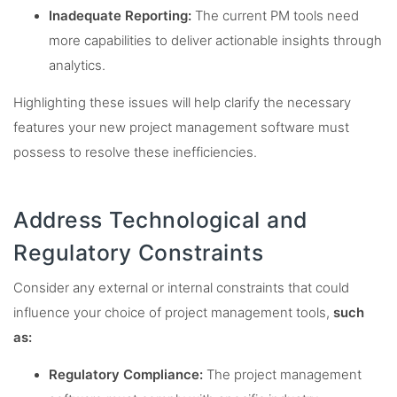
Inadequate Reporting:
The current PM tools need
more capabilities to deliver actionable insights through
analytics.
Highlighting these issues will help clarify the necessary
features your new project management software must
possess to resolve these inefficiencies.
Address Technological and
Regulatory Constraints
Consider any external or internal constraints that could
influence your choice of project management tools,
such
as:
Regulatory Compliance:
The project management