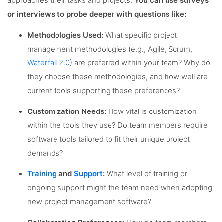
approaches their tasks and projects.
You can use surveys
or interviews to probe deeper with questions like:
Methodologies Used:
What specific project
management methodologies (e.g., Agile, Scrum,
Waterfall 2.0
) are preferred within your team? Why do
they choose these methodologies, and how well are
current tools supporting these preferences?
Customization Needs:
How vital is customization
within the tools they use? Do team members require
software tools tailored to fit their unique project
demands?
Training
and
Support
:
What level of training or
ongoing support might the team need when adopting
new project management software?