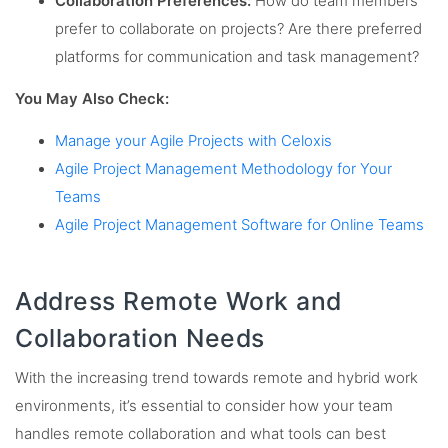
Collaboration Preferences:
How do team members
prefer to collaborate on projects? Are there preferred
platforms for communication and task management?
You May Also Check:
Manage your Agile Projects with Celoxis
Agile Project Management Methodology for Your
Teams
Agile Project Management Software for Online Teams
Address Remote Work and
Collaboration Needs
With the increasing trend towards remote and hybrid work
environments, it’s essential to consider how your team
handles remote collaboration and what tools can best