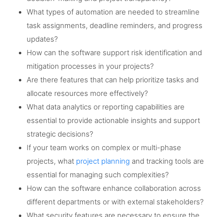
What types of automation are needed to streamline
task assignments, deadline reminders, and progress
updates?
How can the software support risk identification and
mitigation processes in your projects?
Are there features that can help prioritize tasks and
allocate resources more effectively?
What data analytics or reporting capabilities are
essential to provide actionable insights and support
strategic decisions?
If your team works on complex or multi-phase
projects, what
project planning
and tracking tools are
essential for managing such complexities?
How can the software enhance collaboration across
different departments or with external stakeholders?
What security features are necessary to ensure the