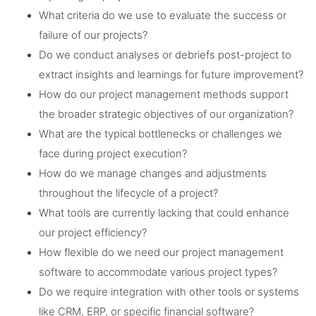
What criteria do we use to evaluate the success or
failure of our projects?
Do we conduct analyses or debriefs post-project to
extract insights and learnings for future improvement?
How do our project management methods support
the broader strategic objectives of our organization?
What are the typical bottlenecks or challenges we
face during project execution?
How do we manage changes and adjustments
throughout the lifecycle of a project?
What tools are currently lacking that could enhance
our project efficiency?
How flexible do we need our project management
software to accommodate various project types?
Do we require integration with other tools or systems
like CRM, ERP, or specific financial software?