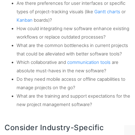
Are there preferences for user interfaces or specific
types of project-tracking visuals (like
Gantt charts
or
Kanban
boards)?
How could integrating new software enhance existing
workflows or replace outdated processes?
What are the common bottlenecks in current projects
that could be alleviated with better software tools?
Which collaborative and
communication tools
are
absolute must-haves in the new software?
Do they need mobile access or offline capabilities to
manage projects on the go?
What are the training and support expectations for the
new project management software?
Consider Industry-Specific