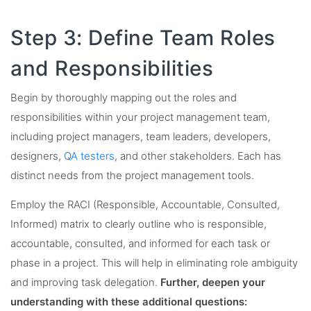
Step 3: Define Team Roles
and Responsibilities
Begin by thoroughly mapping out the roles and
responsibilities within your project management team,
including project managers, team leaders, developers,
designers,
QA testers
, and other stakeholders. Each has
distinct needs from the project management tools.
Employ the RACI (Responsible, Accountable, Consulted,
Informed) matrix to clearly outline who is responsible,
accountable, consulted, and informed for each task or
phase in a project. This will help in eliminating role ambiguity
and improving task delegation.
Further, deepen your
understanding with these additional questions: