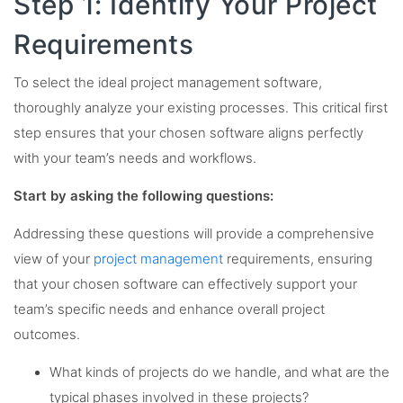
Step 1: Identify Your Project
Requirements
To select the ideal project management software,
thoroughly analyze your existing processes. This critical first
step ensures that your chosen software aligns perfectly
with your team’s needs and workflows.
Start by asking the following questions:
Addressing these questions will provide a comprehensive
view of your
project management
requirements, ensuring
that your chosen software can effectively support your
team’s specific needs and enhance overall project
outcomes.
What kinds of projects do we handle, and what are the
typical phases involved in these projects?