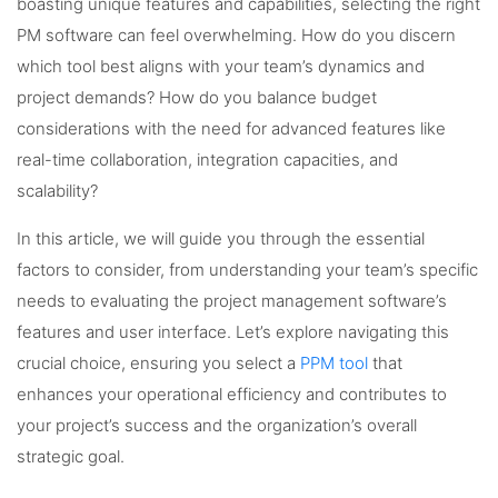
boasting unique features and capabilities, selecting the right
PM software can feel overwhelming. How do you discern
which tool best aligns with your team’s dynamics and
project demands? How do you balance budget
considerations with the need for advanced features like
real-time collaboration, integration capacities, and
scalability?
In this article, we will guide you through the essential
factors to consider, from understanding your team’s specific
needs to evaluating the project management software’s
features and user interface. Let’s explore navigating this
crucial choice, ensuring you select a
PPM tool
that
enhances your operational efficiency and contributes to
your project’s success and the organization’s overall
strategic goal.