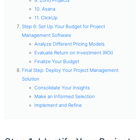
9. Zoho Projects
10. Asana
11. ClickUp
Step 6: Set Up Your Budget for Project
Management Software
Analyze Different Pricing Models
Evaluate Return on Investment (ROI)
Finalize Your Budget
Final Step: Deploy Your Project Management
Solution
Consolidate Your Insights
Make an Informed Selection
Implement and Refine