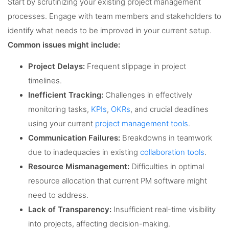
Start by scrutinizing your existing project management
processes. Engage with team members and stakeholders to
identify what needs to be improved in your current setup.
Common issues might include:
Project Delays:
Frequent slippage in project
timelines.
Inefficient Tracking:
Challenges in effectively
monitoring tasks,
KPIs
,
OKRs
, and crucial deadlines
using your current
project management tools
.
Communication Failures:
Breakdowns in teamwork
due to inadequacies in existing
collaboration tools
.
Resource Mismanagement:
Difficulties in optimal
resource allocation that current PM software might
need to address.
Lack of Transparency:
Insufficient real-time visibility
into projects, affecting decision-making.