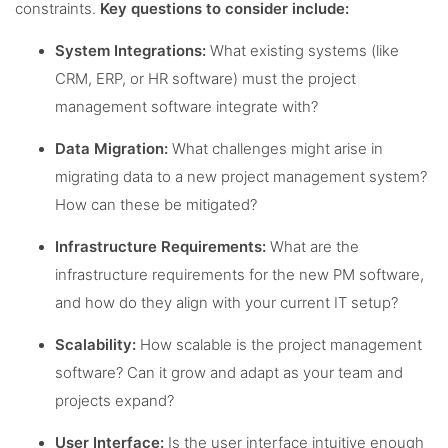
constraints.
Key questions to consider include:
System Integrations:
What existing systems (like
CRM, ERP, or HR software) must the project
management software integrate with?
Data Migration:
What challenges might arise in
migrating data to a new project management system?
How can these be mitigated?
Infrastructure Requirements:
What are the
infrastructure requirements for the new PM software,
and how do they align with your current IT setup?
Scalability:
How scalable is the project management
software? Can it grow and adapt as your team and
projects expand?
User Interface:
Is the user interface intuitive enough