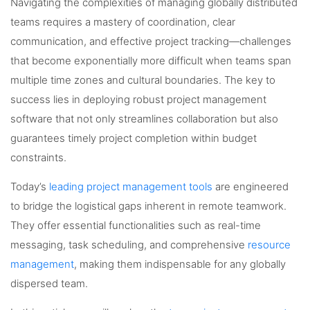
Navigating the complexities of managing globally distributed
teams requires a mastery of coordination, clear
communication, and effective project tracking—challenges
that become exponentially more difficult when teams span
multiple time zones and cultural boundaries. The key to
success lies in deploying robust project management
software that not only streamlines collaboration but also
guarantees timely project completion within budget
constraints.
Today’s
leading project management tools
are engineered
to bridge the logistical gaps inherent in remote teamwork.
They offer essential functionalities such as real-time
messaging, task scheduling, and comprehensive
resource
management
, making them indispensable for any globally
dispersed team.