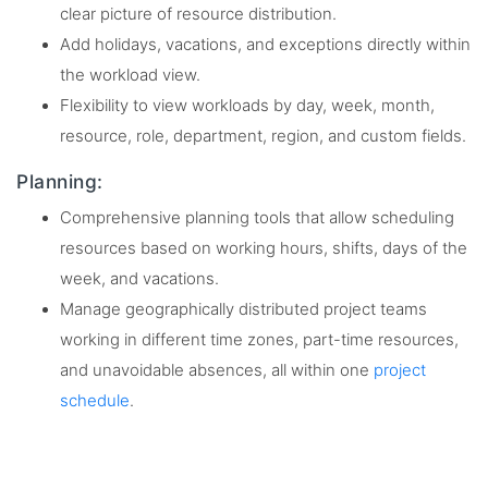
clear picture of resource distribution.
Add holidays, vacations, and exceptions directly within
the workload view.
Flexibility to view workloads by day, week, month,
resource, role, department, region, and custom fields.
Planning:
Comprehensive planning tools that allow scheduling
resources based on working hours, shifts, days of the
week, and vacations.
Manage geographically distributed project teams
working in different time zones, part-time resources,
and unavoidable absences, all within one
project
schedule
.