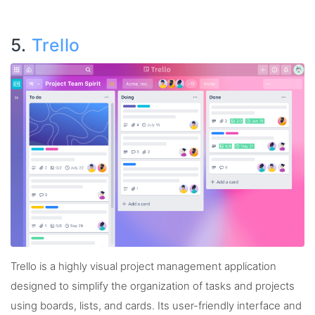
5.
Trello
Trello is a highly visual project management application
designed to simplify the organization of tasks and projects
using boards, lists, and cards. Its user-friendly interface and