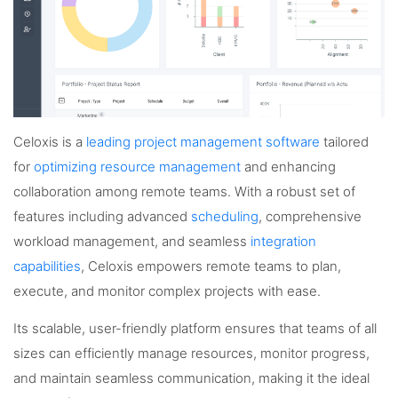
Celoxis is a
leading project management software
tailored
for
optimizing resource management
and enhancing
collaboration among remote teams. With a robust set of
features including advanced
scheduling
, comprehensive
workload management, and seamless
integration
capabilities
, Celoxis empowers remote teams to plan,
execute, and monitor complex projects with ease.
Its scalable, user-friendly platform ensures that teams of all
sizes can efficiently manage resources, monitor progress,
and maintain seamless communication, making it the ideal