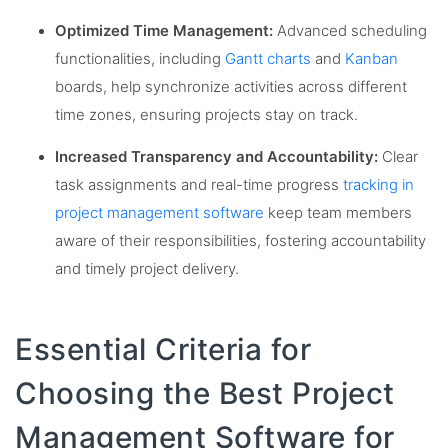
Optimized Time Management:
Advanced scheduling
functionalities, including
Gantt charts
and
Kanban
boards, help synchronize activities across different
time zones, ensuring projects stay on track.
Increased Transparency and Accountability:
Clear
task assignments and real-time progress
tracking in
project management software
keep team members
aware of their responsibilities, fostering accountability
and timely project delivery.
Essential Criteria for
Choosing the Best Project
Management Software for