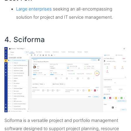
Large enterprises
seeking an all-encompassing
solution for project and IT service management.
4. Sciforma
Sciforma is a versatile project and portfolio management
software designed to support project planning, resource