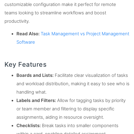
customizable configuration make it perfect for remote
teams looking to streamline workflows and boost
productivity.
Read Also:
Task Management vs Project Management
Software
Key Features
Boards and Lists:
Facilitate clear visualization of tasks
and workload distribution, making it easy to see who is
handling what.
Labels and Filters:
Allow for tagging tasks by priority
or team member and filtering to display specific
assignments, aiding in resource oversight.
Checklists:
Break tasks into smaller components