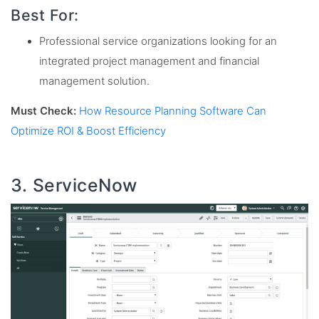
Best For:
Professional service organizations looking for an
integrated project management and financial
management solution.
Must Check:
How Resource Planning Software Can
Optimize ROI & Boost Efficiency
3. ServiceNow