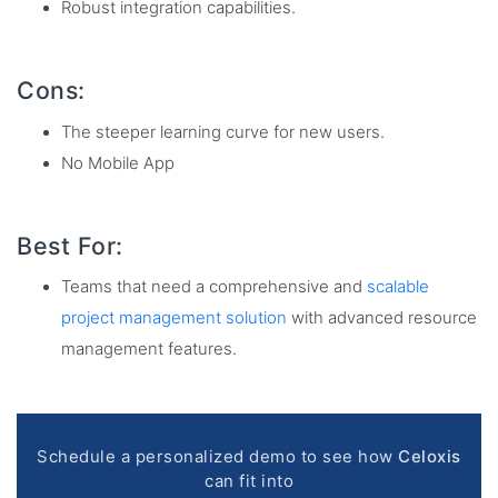
Robust integration capabilities.
Cons:
The steeper learning curve for new users.
No Mobile App
Best For:
Teams that need a comprehensive and
scalable
project management solution
with advanced resource
management features.
Schedule a personalized demo to see how
Celoxis
can fit into