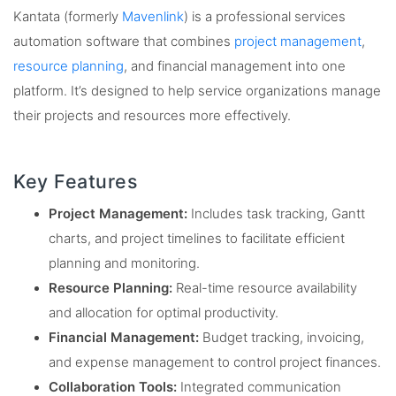
Kantata (formerly
Mavenlink
) is a professional services
automation software that combines
project management
,
resource planning
, and financial management into one
platform. It’s designed to help service organizations manage
their projects and resources more effectively.
Key Features
Project Management:
Includes task tracking, Gantt
charts, and project timelines to facilitate efficient
planning and monitoring.
Resource Planning:
Real-time resource availability
and allocation for optimal productivity.
Financial Management:
Budget tracking, invoicing,
and expense management to control project finances.
Collaboration Tools:
Integrated communication