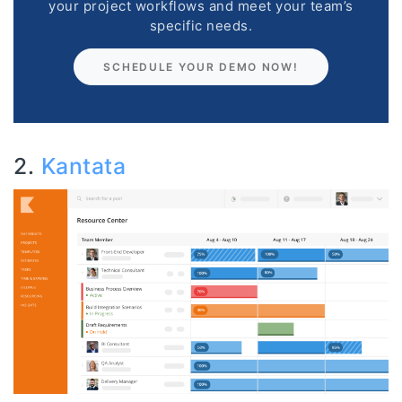
your project workflows and meet your team’s
specific needs.
SCHEDULE YOUR DEMO NOW!
2.
Kantata