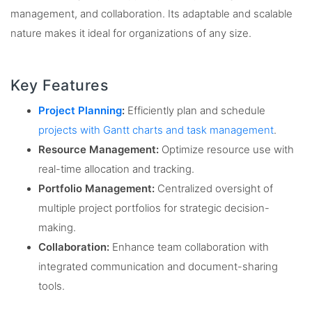
management, and collaboration. Its adaptable and scalable
nature makes it ideal for organizations of any size.
Key Features
Project Planning
:
Efficiently plan and schedule
projects with Gantt charts and task management
.
Resource Management:
Optimize resource use with
real-time allocation and tracking.
Portfolio Management:
Centralized oversight of
multiple project portfolios for strategic decision-
making.
Collaboration:
Enhance team collaboration with
integrated communication and document-sharing
tools.