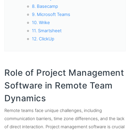
8. Basecamp
9. Microsoft Teams
10. Wrike
11. Smartsheet
12. ClickUp
Role of Project Management
Software in Remote Team
Dynamics
Remote teams face unique challenges, including
communication barriers, time zone differences, and the lack
of direct interaction. Project management software is crucial