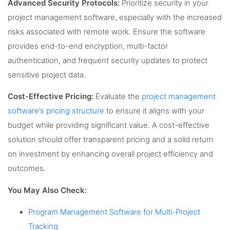
Advanced Security Protocols:
Prioritize security in your
project management software, especially with the increased
risks associated with remote work. Ensure the software
provides end-to-end encryption, multi-factor
authentication, and frequent security updates to protect
sensitive project data.
Cost-Effective Pricing:
Evaluate the
project management
software’s pricing structure
to ensure it aligns with your
budget while providing significant value. A cost-effective
solution should offer transparent pricing and a solid return
on investment by enhancing overall project efficiency and
outcomes.
You May Also Check:
Program Management Software for Multi-Project
Tracking