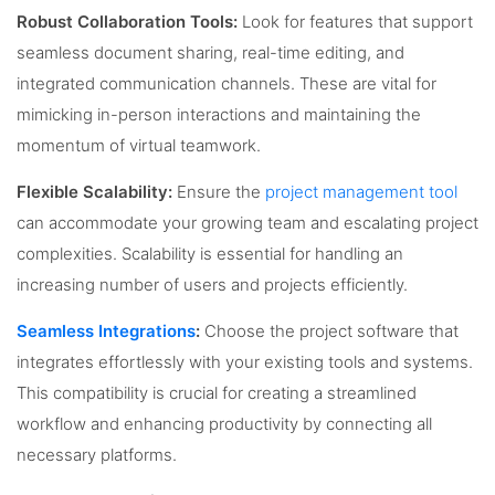
Robust Collaboration Tools:
Look for features that support
seamless document sharing, real-time editing, and
integrated communication channels. These are vital for
mimicking in-person interactions and maintaining the
momentum of virtual teamwork.
Flexible Scalability:
Ensure the
project management tool
can accommodate your growing team and escalating project
complexities. Scalability is essential for handling an
increasing number of users and projects efficiently.
Seamless Integrations
:
Choose the project software that
integrates effortlessly with your existing tools and systems.
This compatibility is crucial for creating a streamlined
workflow and enhancing productivity by connecting all
necessary platforms.