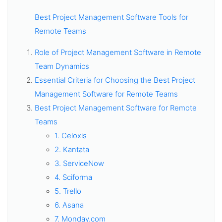
Best Project Management Software Tools for
Remote Teams
Role of Project Management Software in Remote
Team Dynamics
Essential Criteria for Choosing the Best Project
Management Software for Remote Teams
Best Project Management Software for Remote
Teams
1. Celoxis
2. Kantata
3. ServiceNow
4. Sciforma
5. Trello
6. Asana
7. Monday.com