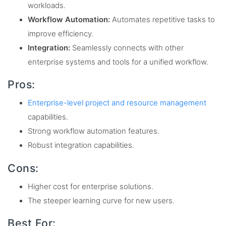
workloads.
Workflow Automation:
Automates repetitive tasks to
improve efficiency.
Integration:
Seamlessly connects with other
enterprise systems and tools for a unified workflow.
Pros:
Enterprise-level project and resource management
capabilities.
Strong workflow automation features.
Robust integration capabilities.
Cons:
Higher cost for enterprise solutions.
The steeper learning curve for new users.
Best For: