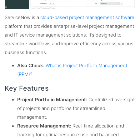
ServiceNow is a
cloud-based project management software
platform that provides enterprise-level project management
and IT service management solutions. It’s designed to
streamline workflows and improve efficiency across various
business functions.
Also Check:
What is Project Portfolio Management
(PPM)?
Key Features
Project Portfolio Management:
Centralized oversight
of projects and portfolios for streamlined
management.
Resource Management:
Real-time allocation and
tracking for optimal resource use and balanced