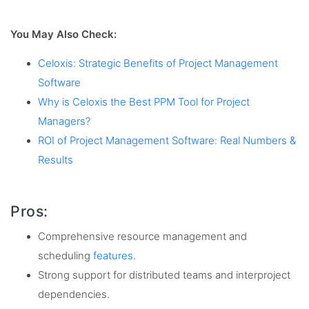
You May Also Check:
Celoxis: Strategic Benefits of Project Management
Software
Why is Celoxis the Best PPM Tool for Project
Managers?
ROI of Project Management Software: Real Numbers &
Results
Pros:
Comprehensive resource management and
scheduling
features
.
Strong support for distributed teams and interproject
dependencies.