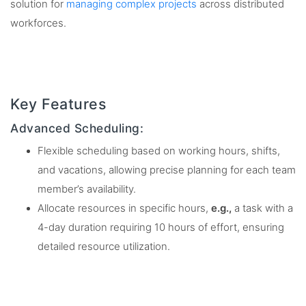
solution for
managing complex projects
across distributed
workforces.
Key Features
Advanced Scheduling:
Flexible scheduling based on working hours, shifts,
and vacations, allowing precise planning for each team
member’s availability.
Allocate resources in specific hours,
e.g.,
a task with a
4-day duration requiring 10 hours of effort, ensuring
detailed resource utilization.