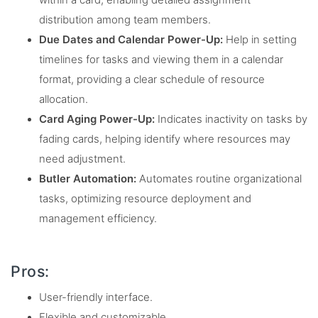
within a card, enabling detailed assignment
distribution among team members.
Due Dates and Calendar Power-Up:
Help in setting
timelines for tasks and viewing them in a calendar
format, providing a clear schedule of resource
allocation.
Card Aging Power-Up:
Indicates inactivity on tasks by
fading cards, helping identify where resources may
need adjustment.
Butler Automation:
Automates routine organizational
tasks, optimizing resource deployment and
management efficiency.
Pros:
User-friendly interface.
Flexible and customizable.