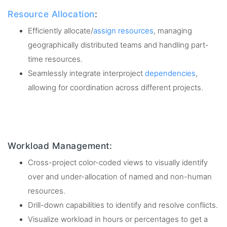
Resource Allocation
:
Efficiently allocate/
assign resources
, managing
geographically distributed teams and handling part-
time resources.
Seamlessly integrate interproject
dependencies
,
allowing for coordination across different projects.
Workload Management:
Cross-project color-coded views to visually identify
over and under-allocation of named and non-human
resources.
Drill-down capabilities to identify and resolve conflicts.
Visualize workload in hours or percentages to get a