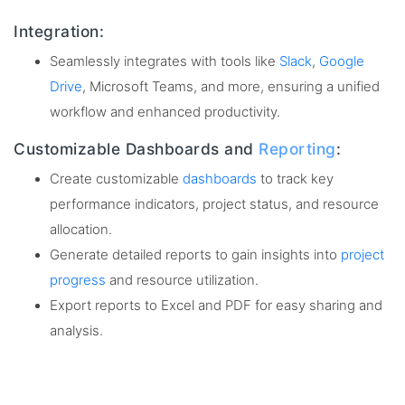
Integration:
Seamlessly integrates with tools like
Slack
,
Google
Drive
, Microsoft Teams, and more, ensuring a unified
workflow and enhanced productivity.
Customizable Dashboards and
Reporting
:
Create customizable
dashboards
to track key
performance indicators, project status, and resource
allocation.
Generate detailed reports to gain insights into
project
progress
and resource utilization.
Export reports to Excel and PDF for easy sharing and
analysis.