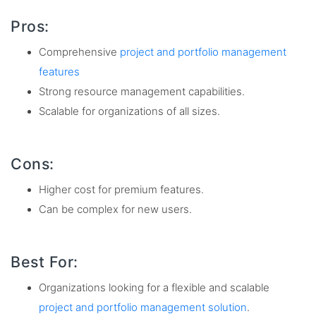
Pros:
Comprehensive
project and portfolio management
features
Strong resource management capabilities.
Scalable for organizations of all sizes.
Cons:
Higher cost for premium features.
Can be complex for new users.
Best For:
Organizations looking for a flexible and scalable
project and portfolio management solution
.