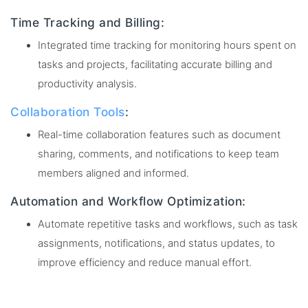
Time Tracking and Billing:
Integrated time tracking for monitoring hours spent on
tasks and projects, facilitating accurate billing and
productivity analysis.
Collaboration Tools
:
Real-time collaboration features such as document
sharing, comments, and notifications to keep team
members aligned and informed.
Automation and Workflow Optimization:
Automate repetitive tasks and workflows, such as task
assignments, notifications, and status updates, to
improve efficiency and reduce manual effort.