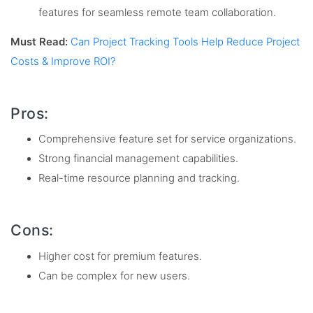
features for seamless remote team collaboration.
Must Read:
Can Project Tracking Tools Help Reduce Project
Costs & Improve ROI?
Pros:
Comprehensive feature set for service organizations.
Strong financial management capabilities.
Real-time resource planning and tracking.
Cons:
Higher cost for premium features.
Can be complex for new users.