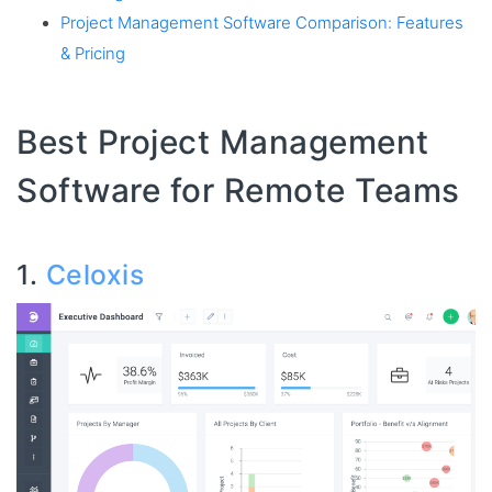
Project Management Software Comparison: Features
& Pricing
Best Project Management
Software for Remote Teams
1.
Celoxis