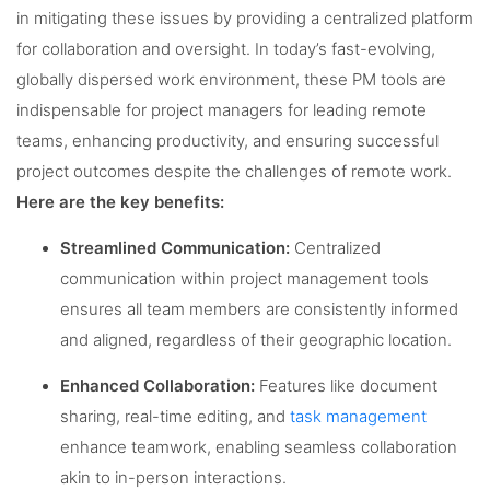
in mitigating these issues by providing a centralized platform
for collaboration and oversight. In today’s fast-evolving,
globally dispersed work environment, these PM tools are
indispensable for project managers for leading remote
teams, enhancing productivity, and ensuring successful
project outcomes despite the challenges of remote work.
Here are the key benefits:
Streamlined Communication:
Centralized
communication within project management tools
ensures all team members are consistently informed
and aligned, regardless of their geographic location.
Enhanced Collaboration:
Features like document
sharing, real-time editing, and
task management
enhance teamwork, enabling seamless collaboration
akin to in-person interactions.