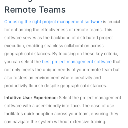
Remote Teams
Choosing the right project management software
is crucial
for enhancing the effectiveness of remote teams. This
software serves as the backbone of distributed project
execution, enabling seamless collaboration across
geographical distances. By focusing on these key criteria,
you can select the
best project management software
that
not only meets the unique needs of your remote team but
also fosters an environment where creativity and
productivity flourish despite geographical distances.
Intuitive User Experience:
Select the project management
software with a user-friendly interface. The ease of use
facilitates quick adoption across your team, ensuring they
can navigate the system without extensive training.