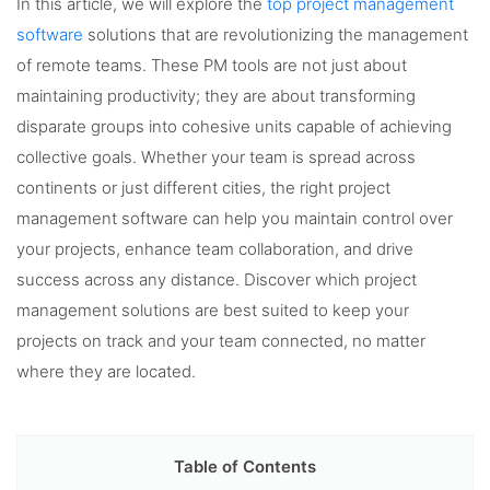
In this article, we will explore the
top project management
software
solutions that are revolutionizing the management
of remote teams. These PM tools are not just about
maintaining productivity; they are about transforming
disparate groups into cohesive units capable of achieving
collective goals. Whether your team is spread across
continents or just different cities, the right project
management software can help you maintain control over
your projects, enhance team collaboration, and drive
success across any distance. Discover which project
management solutions are best suited to keep your
projects on track and your team connected, no matter
where they are located.
Table of Contents