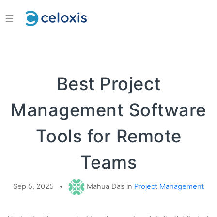
☰
Best Project
Management Software
Tools for Remote
Teams
Sep 5, 2025
•
Mahua Das in
Project Management