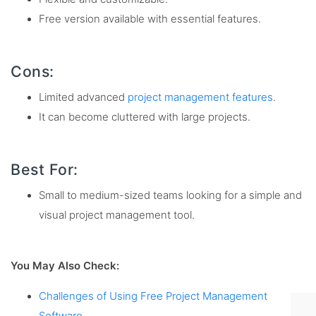
Free version available with essential features.
Cons:
Limited advanced
project management features
.
It can become cluttered with large projects.
Best For:
Small to medium-sized teams looking for a simple and
visual project management tool.
You May Also Check:
Challenges of Using Free Project Management
Software