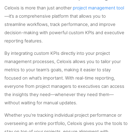
Celoxis is more than just another
project management tool
—it’s a comprehensive platform that allows you to
streamline workflows, track performance, and improve
decision-making with powerful custom KPIs and executive
reporting features.
By integrating custom KPIs directly into your project
management processes, Celoxis allows you to tailor your
metrics to your team’s goals, making it easier to stay
focused on what’s important. With real-time reporting,
everyone from project managers to executives can access
the insights they need—whenever they need them—
without waiting for manual updates.
Whether you’re tracking individual project performance or
overseeing an entire portfolio, Celoxis gives you the tools to
stay on top of your projects, ensure alignment with