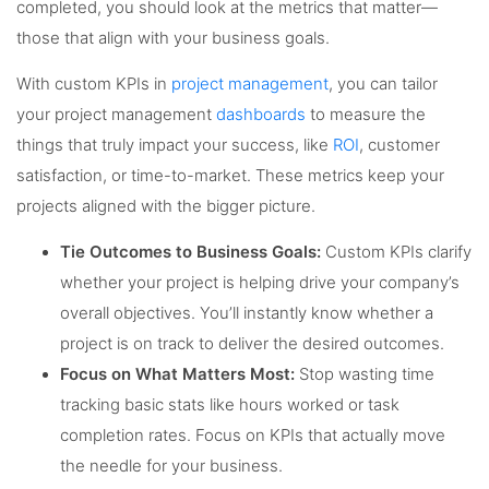
completed, you should look at the metrics that matter—
those that align with your business goals.
With custom KPIs in
project management
, you can tailor
your project management
dashboards
to measure the
things that truly impact your success, like
ROI
, customer
satisfaction, or time-to-market. These metrics keep your
projects aligned with the bigger picture.
Tie Outcomes to Business Goals:
Custom KPIs clarify
whether your project is helping drive your company’s
overall objectives. You’ll instantly know whether a
project is on track to deliver the desired outcomes.
Focus on What Matters Most:
Stop wasting time
tracking basic stats like hours worked or task
completion rates. Focus on KPIs that actually move
the needle for your business.