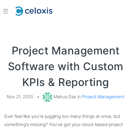
☰
Project Management
Software with Custom
KPIs & Reporting
Nov 21, 2025
•
Mahua Das in
Project Management
Ever feel like you’re juggling too many things at once, but
something’s missing? You’ve got your cloud-based project