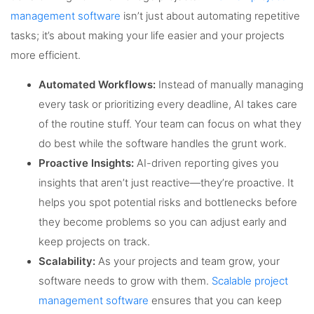
management software
isn’t just about automating repetitive
tasks; it’s about making your life easier and your projects
more efficient.
Automated Workflows:
Instead of manually managing
every task or prioritizing every deadline, AI takes care
of the routine stuff. Your team can focus on what they
do best while the software handles the grunt work.
Proactive Insights:
AI-driven reporting gives you
insights that aren’t just reactive—they’re proactive. It
helps you spot potential risks and bottlenecks before
they become problems so you can adjust early and
keep projects on track.
Scalability:
As your projects and team grow, your
software needs to grow with them.
Scalable project
management software
ensures that you can keep