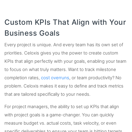
Custom KPIs That Align with Your
Business Goals
Every project is unique. And every team has its own set of
priorities. Celoxis gives you the power to create custom
KPIs that align perfectly with your goals, enabling your team
to focus on what truly matters. Want to track milestone
completion rates,
cost overruns
, or team productivity? No
problem. Celoxis makes it easy to define and track metrics
that are tailored specifically to your needs.
For project managers, the ability to set up KPIs that align
with project goals is a game-changer. You can quickly
measure budget vs. actual costs, task velocity, or even
specific deliverables to ensure your team is hitting targets