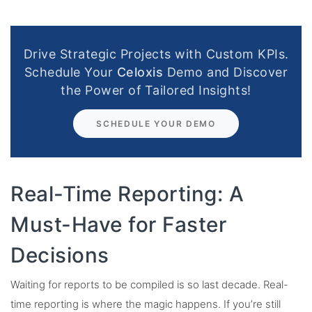
Drive Strategic Projects with Custom KPIs.
Schedule Your
Celoxis
Demo and Discover
the Power of Tailored Insights!
SCHEDULE YOUR DEMO
Real-Time Reporting: A
Must-Have for Faster
Decisions
Waiting for reports to be compiled is so last decade. Real-
time reporting is where the magic happens. If you’re still