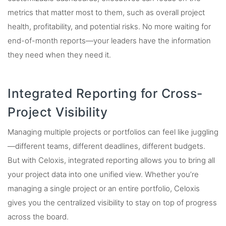
metrics that matter most to them, such as overall project
health, profitability, and potential risks. No more waiting for
end-of-month reports—your leaders have the information
they need when they need it.
Integrated Reporting for Cross-
Project Visibility
Managing multiple projects or portfolios can feel like juggling
—different teams, different deadlines, different budgets.
But with Celoxis, integrated reporting allows you to bring all
your project data into one unified view. Whether you’re
managing a single project or an entire portfolio, Celoxis
gives you the centralized visibility to stay on top of progress
across the board.