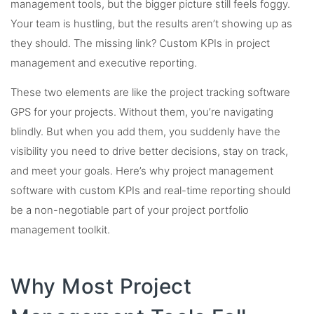
management tools, but the bigger picture still feels foggy.
Your team is hustling, but the results aren’t showing up as
they should. The missing link? Custom KPIs in project
management and executive reporting.
These two elements are like the project tracking software
GPS for your projects. Without them, you’re navigating
blindly. But when you add them, you suddenly have the
visibility you need to drive better decisions, stay on track,
and meet your goals. Here’s why project management
software with custom KPIs and real-time reporting should
be a non-negotiable part of your project portfolio
management toolkit.
Why Most Project