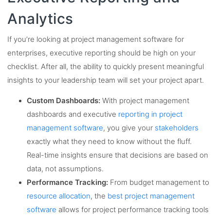
Analytics
If you’re looking at project management software for
enterprises, executive reporting should be high on your
checklist. After all, the ability to quickly present meaningful
insights to your leadership team will set your project apart.
Custom Dashboards:
With project management
dashboards and executive
reporting in project
management software
, you give your
stakeholders
exactly what they need to know without the fluff.
Real-time insights ensure that decisions are based on
data, not assumptions.
Performance Tracking:
From budget management to
resource allocation
, the
best project management
software
allows for project performance tracking tools