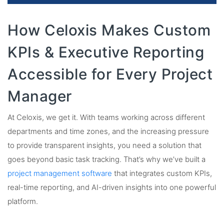
How Celoxis Makes Custom
KPIs & Executive Reporting
Accessible for Every Project
Manager
At Celoxis, we get it. With teams working across different
departments and time zones, and the increasing pressure
to provide transparent insights, you need a solution that
goes beyond basic task tracking. That’s why we’ve built a
project management software
that integrates custom KPIs,
real-time reporting, and AI-driven insights into one powerful
platform.