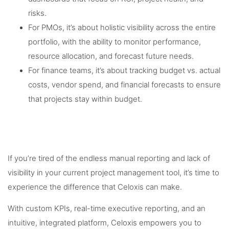
risks.
For PMOs, it’s about holistic visibility across the entire
portfolio, with the ability to monitor performance,
resource allocation, and forecast future needs.
For finance teams, it’s about tracking budget vs. actual
costs, vendor spend, and financial forecasts to ensure
that projects stay within budget.
If you’re tired of the endless manual reporting and lack of
visibility in your current project management tool, it’s time to
experience the difference that Celoxis can make.
With custom KPIs, real-time executive reporting, and an
intuitive, integrated platform, Celoxis empowers you to