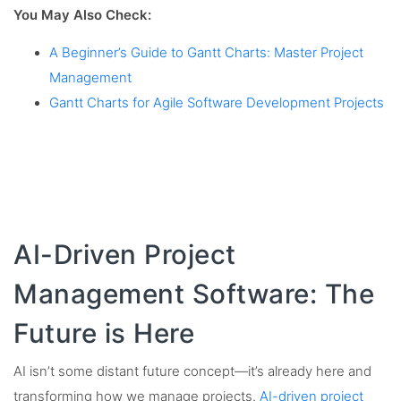
You May Also Check:
A Beginner’s Guide to Gantt Charts: Master Project
Management
Gantt Charts for Agile Software Development Projects
AI-Driven Project
Management Software: The
Future is Here
AI isn’t some distant future concept—it’s already here and
transforming how we manage projects.
AI-driven project