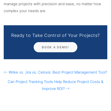
manage projects with precision and ease, no matter how
complex your needs are.
Ready to Take Control of Your Projects?
BOOK A DEMO!
Wrike vs. Jira vs. Celoxis: Best Project Management Tool?
Can Project Tracking Tools Help Reduce Project Costs &
Improve ROI?