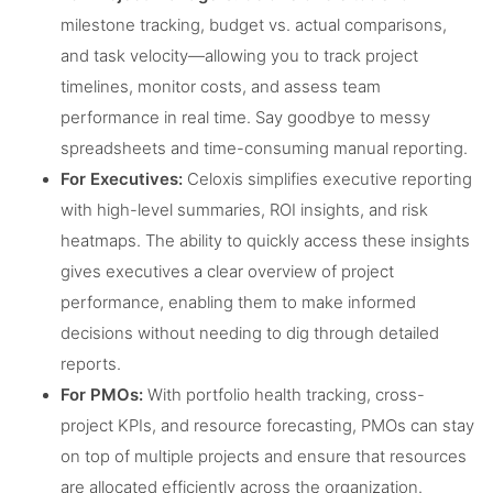
milestone tracking, budget vs. actual comparisons,
and task velocity—allowing you to track project
timelines, monitor costs, and assess team
performance in real time. Say goodbye to messy
spreadsheets and time-consuming manual reporting.
For Executives:
Celoxis simplifies executive reporting
with high-level summaries, ROI insights, and risk
heatmaps. The ability to quickly access these insights
gives executives a clear overview of project
performance, enabling them to make informed
decisions without needing to dig through detailed
reports.
For PMOs:
With portfolio health tracking, cross-
project KPIs, and resource forecasting, PMOs can stay
on top of multiple projects and ensure that resources
are allocated efficiently across the organization.