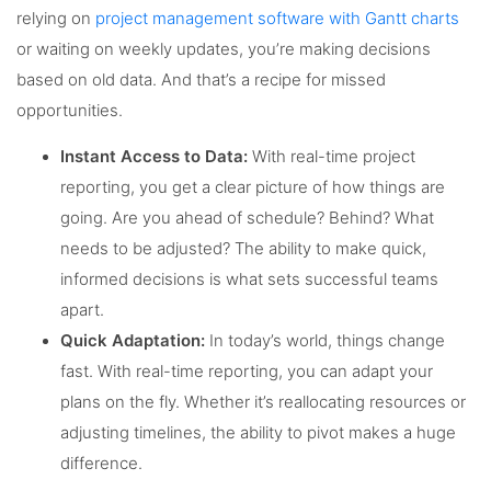
relying on
project management software with Gantt charts
or waiting on weekly updates, you’re making decisions
based on old data. And that’s a recipe for missed
opportunities.
Instant Access to Data:
With real-time project
reporting, you get a clear picture of how things are
going. Are you ahead of schedule? Behind? What
needs to be adjusted? The ability to make quick,
informed decisions is what sets successful teams
apart.
Quick Adaptation:
In today’s world, things change
fast. With real-time reporting, you can adapt your
plans on the fly. Whether it’s reallocating resources or
adjusting timelines, the ability to pivot makes a huge
difference.