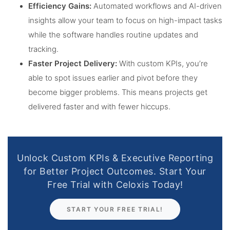
Efficiency Gains:
Automated workflows and AI-driven
insights allow your team to focus on high-impact tasks
while the software handles routine updates and
tracking.
Faster Project Delivery:
With custom KPIs, you’re
able to spot issues earlier and pivot before they
become bigger problems. This means projects get
delivered faster and with fewer hiccups.
Unlock Custom KPIs & Executive Reporting
for Better Project Outcomes. Start Your
Free Trial with Celoxis Today!
START YOUR FREE TRIAL!