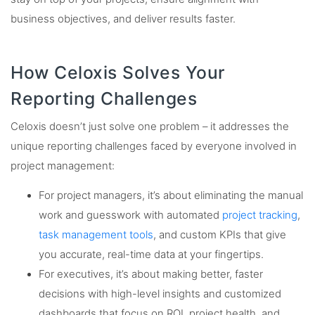
business objectives, and deliver results faster.
How Celoxis Solves Your
Reporting Challenges
Celoxis doesn’t just solve one problem – it addresses the
unique reporting challenges faced by everyone involved in
project management:
For project managers, it’s about eliminating the manual
work and guesswork with automated
project tracking
,
task management tools
, and custom KPIs that give
you accurate, real-time data at your fingertips.
For executives, it’s about making better, faster
decisions with high-level insights and customized
dashboards that focus on ROI, project health, and