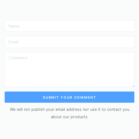
SUBMIT YOUR COMMENT
We will not publish your email address nor use it to contact you
about our products.