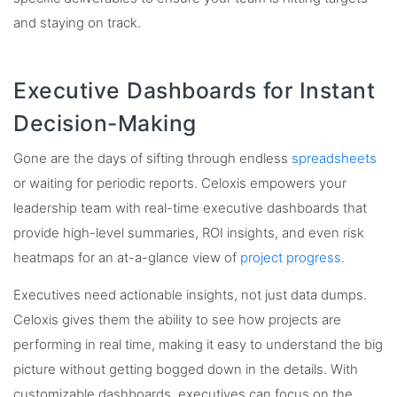
and staying on track.
Executive Dashboards for Instant
Decision-Making
Gone are the days of sifting through endless
spreadsheets
or waiting for periodic reports. Celoxis empowers your
leadership team with real-time executive dashboards that
provide high-level summaries, ROI insights, and even risk
heatmaps for an at-a-glance view of
project progress
.
Executives need actionable insights, not just data dumps.
Celoxis gives them the ability to see how projects are
performing in real time, making it easy to understand the big
picture without getting bogged down in the details. With
customizable dashboards, executives can focus on the