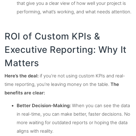
that give you a clear view of how well your project is
performing, what’s working, and what needs attention.
ROI of Custom KPIs &
Executive Reporting: Why It
Matters
Here’s the deal:
if you’re not using custom KPIs and real-
time reporting, you’re leaving money on the table.
The
benefits are clear:
Better Decision-Making:
When you can see the data
in real-time, you can make better, faster decisions. No
more waiting for outdated reports or hoping the data
aligns with reality.