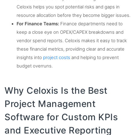
Celoxis helps you spot potential risks and gaps in
resource allocation before they become bigger issues.
For Finance Teams:
Finance departments need to
keep a close eye on OPEX/CAPEX breakdowns and
vendor spend reports. Celoxis makes it easy to track
these financial metrics, providing clear and accurate
insights into
project costs
and helping to prevent
budget overruns.
Why Celoxis Is the Best
Project Management
Software for Custom KPIs
and Executive Reporting