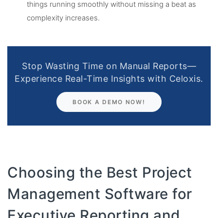
things running smoothly without missing a beat as
complexity increases.
Stop Wasting Time on Manual Reports—
Experience Real-Time Insights with Celoxis.
BOOK A DEMO NOW!
Choosing the Best Project
Management Software for
Executive Reporting and