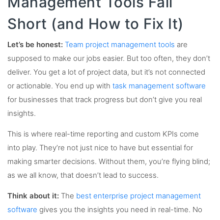
Management Tools Fall
Short (and How to Fix It)
Let’s be honest:
Team project management tools
are
supposed to make our jobs easier. But too often, they don’t
deliver. You get a lot of project data, but it’s not connected
or actionable. You end up with
task management software
for businesses that track progress but don’t give you real
insights.
This is where real-time reporting and custom KPIs come
into play. They’re not just nice to have but essential for
making smarter decisions. Without them, you’re flying blind;
as we all know, that doesn’t lead to success.
Think about it:
The
best enterprise project management
software
gives you the insights you need in real-time. No