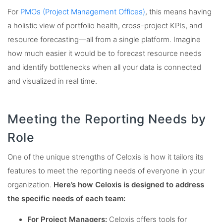
For
PMOs (Project Management Offices)
, this means having
a holistic view of portfolio health, cross-project KPIs, and
resource forecasting—all from a single platform. Imagine
how much easier it would be to forecast resource needs
and identify bottlenecks when all your data is connected
and visualized in real time.
Meeting the Reporting Needs by
Role
One of the unique strengths of Celoxis is how it tailors its
features to meet the reporting needs of everyone in your
organization.
Here’s how Celoxis is designed to address
the specific needs of each team:
For Project Managers:
Celoxis offers tools for