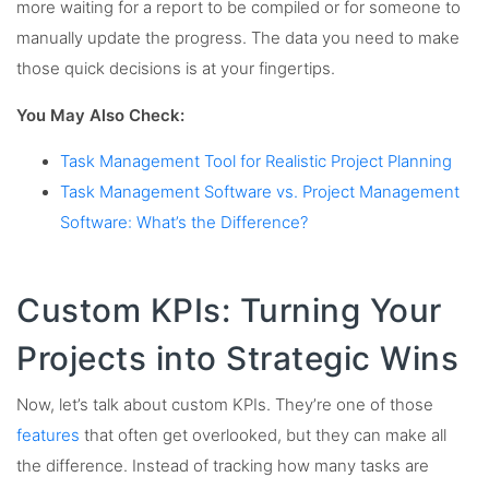
more waiting for a report to be compiled or for someone to
manually update the progress. The data you need to make
those quick decisions is at your fingertips.
You May Also Check:
Task Management Tool for Realistic Project Planning
Task Management Software vs. Project Management
Software: What’s the Difference?
Custom KPIs: Turning Your
Projects into Strategic Wins
Now, let’s talk about custom KPIs. They’re one of those
features
that often get overlooked, but they can make all
the difference. Instead of tracking how many tasks are