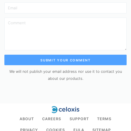
SUBMIT YOUR COMMENT
We will not publish your email address nor use it to contact you
about our products.
ABOUT
CAREERS
SUPPORT
TERMS
PRIVACY
COOKIES
EULA
SITEMAP