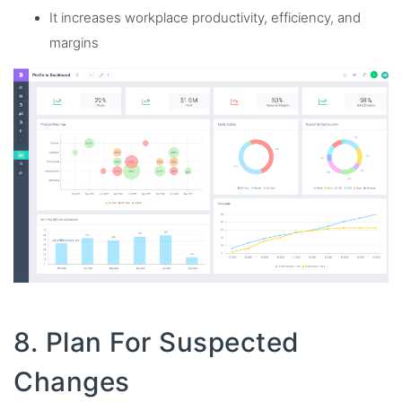
It increases workplace productivity, efficiency, and
margins
8. Plan For Suspected
Changes