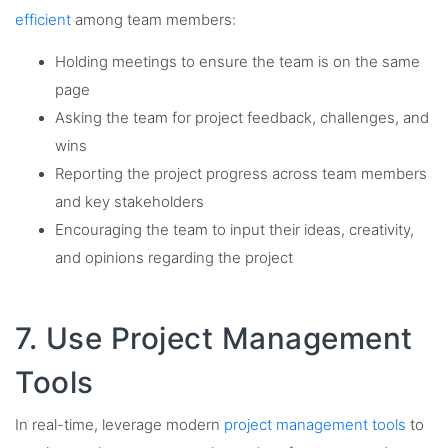
efficient
among team members:
Holding meetings to ensure the team is on the same
page
Asking the team for project feedback, challenges, and
wins
Reporting the project progress across team members
and key stakeholders
Encouraging the team to input their ideas, creativity,
and opinions regarding the project
7. Use Project Management
Tools
In real-time, leverage modern
project management tools
to