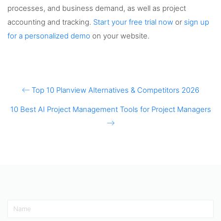
processes, and business demand, as well as project
accounting and tracking.
Start your free trial now
or
sign up
for a personalized demo
on your website.
Top 10 Planview Alternatives & Competitors 2026
10 Best AI Project Management Tools for Project Managers