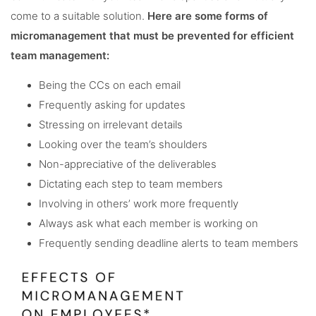
come to a suitable solution.
Here are some forms of
micromanagement that must be prevented for efficient
team management:
Being the CCs on each email
Frequently asking for updates
Stressing on irrelevant details
Looking over the team’s shoulders
Non-appreciative of the deliverables
Dictating each step to team members
Involving in others’ work more frequently
Always ask what each member is working on
Frequently sending deadline alerts to team members