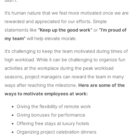
didn’t.
It’s human nature that we feel more motivated once we are
rewarded and appreciated for our efforts. Simple
statements like
“Keep up the good work”
or
“I’m proud of
my team”
will help elevate morale.
It’s challenging to keep the team motivated during times of
high workload. While it can be challenging to organize fun
activities at the workplace during the peak workload
seasons, project managers can reward the team in many
ways after reaching the milestone.
Here are some of the
ways to motivate employees at work:
Giving the flexibility of remote work
Giving bonuses for performance
Offering free stays at luxury hotels
Organizing project celebration dinners