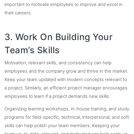
important to motivate employees to improve and excel in
their careers.
3. Work On Building Your
Team’s Skills
Motivation, relevant skills, and consistency can help
employees and the company grow and thrive in the market.
Keep your team updated with modern concepts relevant to
a project. Similarly, an efficient project manager encourages
employees to learn if a project demands new skills.
Organizing learning workshops, in-house training, and study
programs for field-specific, technical, interpersonal, and soft
skills can help polish your team members. Keeping your