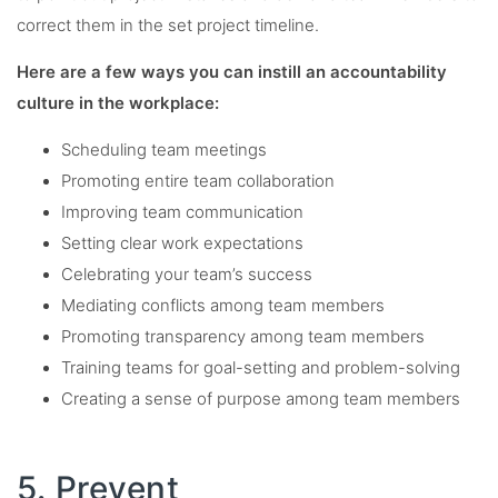
correct them in the set project timeline.
Here are a few ways you can instill an accountability
culture in the workplace:
Scheduling team meetings
Promoting entire team collaboration
Improving team communication
Setting clear work expectations
Celebrating your team’s success
Mediating conflicts among team members
Promoting transparency among team members
Training teams for goal-setting and problem-solving
Creating a sense of purpose among team members
5. Prevent