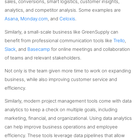
sales, conversions, smart logistics, customer insights,
analytics, and competitor analysis. Some examples are
Asana
,
Monday.com
, and
Celoxis
.
Similarly, a small-scale business like GreenSupply can
benefit from professional communication tools like
Trello
,
Slack
, and
Basecamp
for online meetings and collaboration
of teams and relevant stakeholders.
Not only is the team given more time to work on expanding
business, while also improving customer service and
efficiency.
Similarly, modern project management tools come with data
analytics to keep a check on multiple goals, including
marketing, financial, and organizational. Using data analytics
can help improve business operations and employee
efficiency. These tools leverage data pipelines that allow