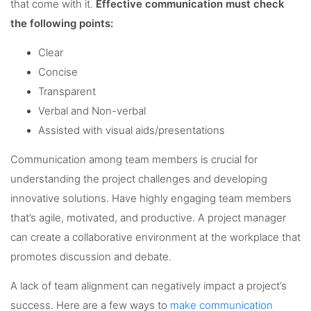
that come with it.
Effective communication must check
the following points:
Clear
Concise
Transparent
Verbal and Non-verbal
Assisted with visual aids/presentations
Communication among team members is crucial for
understanding the project challenges and developing
innovative solutions. Have highly engaging team members
that’s agile, motivated, and productive. A project manager
can create a collaborative environment at the workplace that
promotes discussion and debate.
A lack of team alignment can negatively impact a project’s
success. Here are a few ways to
make communication