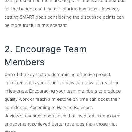
extra pressure on the marketing team but is also unrealistic
for the budget and time of a startup business. However,
setting SMART goals considering the discussed points can
be more fruitful in this scenario.
2. Encourage Team
Members
One of the key factors determining effective project
management is your team’s motivation towards reaching
milestones. Encouraging your team members to produce
quality work or reach a milestone on time can boost their
confidence. According to Harvard Business
Review’s research, companies that invested in employee
engagement achieved better revenues than those that