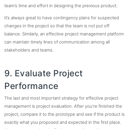
team’s time and effort in designing the previous product.
It’s always great to have contingency plans for suspected
changes in the project so that the team is not put off
balance. Similarly, an effective project management platform
can maintain timely lines of communication among all
stakeholders and teams.
9. Evaluate Project
Performance
The last and most important strategy for effective project
management is project evaluation. After you’re finished the
project, compare it to the prototype and see if the product is
exactly what you proposed and expected in the first place.