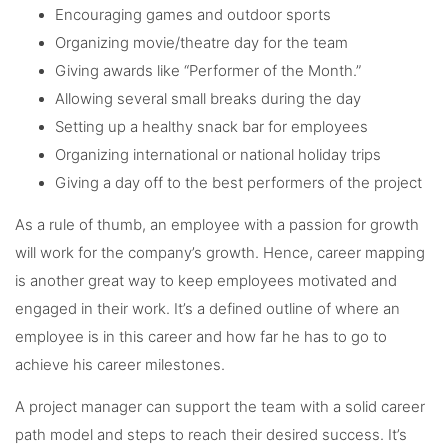
Encouraging games and outdoor sports
Organizing movie/theatre day for the team
Giving awards like “Performer of the Month.”
Allowing several small breaks during the day
Setting up a healthy snack bar for employees
Organizing international or national holiday trips
Giving a day off to the best performers of the project
As a rule of thumb, an employee with a passion for growth
will work for the company’s growth. Hence, career mapping
is another great way to keep employees motivated and
engaged in their work. It’s a defined outline of where an
employee is in this career and how far he has to go to
achieve his career milestones.
A project manager can support the team with a solid career
path model and steps to reach their desired success. It’s