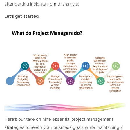
after getting insights from this article.
Let’s get started.
Here’s our take on nine essential project management
strategies to reach your business goals while maintaining a