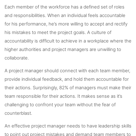
Each member of the workforce has a defined set of roles
and responsibilities. When an individual feels accountable
for his performance, he’s more willing to accept and rectify
his mistakes to meet the project goals. A culture of
accountability is difficult to achieve in a workplace where the
higher authorities and project managers are unwilling to
collaborate.
A project manager should connect with each team member,
provide individual feedback, and hold them accountable for
their actions. Surprisingly, 82% of managers must make their
team responsible for their actions. It makes sense as it’s
challenging to confront your team without the fear of
counterblast.
An effective project manager needs to have leadership skills
to point out project mistakes and demand team members to