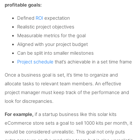
profitable goals:
Defined
ROI
expectation
Realistic project objectives
Measurable metrics for the goal
Aligned with your project budget
Can be split into smaller milestones
Project schedule
that’s achievable in a set time frame
Once a business goal is set, it’s time to organize and
allocate tasks to relevant team members. An effective
project manager must keep track of the performance and
look for discrepancies.
For example,
if a startup business like this solar kits
eCommerce store sets a goal to sell 1000 kits per month, it
would be considered unrealistic. This goal not only puts