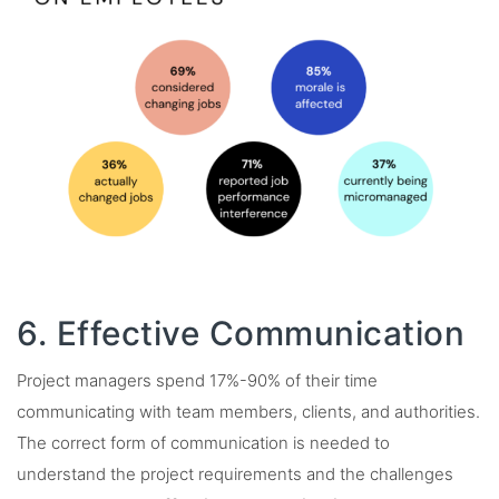
6. Effective Communication
Project managers spend 17%-90% of their time
communicating with team members, clients, and authorities.
The correct form of communication is needed to
understand the project requirements and the challenges