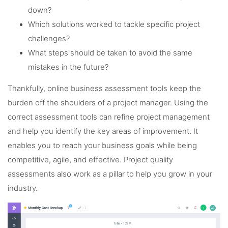
down?
Which solutions worked to tackle specific project
challenges?
What steps should be taken to avoid the same
mistakes in the future?
Thankfully, online business assessment tools keep the
burden off the shoulders of a project manager. Using the
correct assessment tools can refine project management
and help you identify the key areas of improvement. It
enables you to reach your business goals while being
competitive, agile, and effective. Project quality
assessments also work as a pillar to help you grow in your
industry.