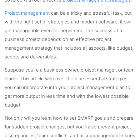
covered with our effective
project management strategies
.
Project management
can be a tricky and stressful task, but
with the right set of strategies and modern software, it can
get manageable even for beginners. The success of a
business project depends on an effective project
management strategy that includes all aspects, like budget,
scope, and deliverables.
Suppose you’re a business owner, project manager, or team
leader. This article will cover the nine essential strategies
you can incorporate into your project management plan to
get more output in less time and with the lowest possible
budget.
Not only will you learn how to set SMART goals and prepare
for sudden project changes, but you’ll also prevent project
discrepancies, team conflicts, and micromanagement issues