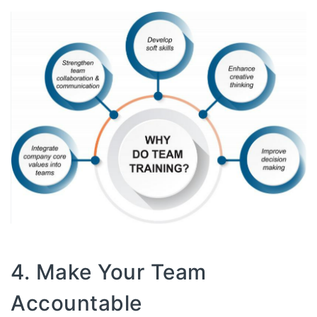
4. Make Your Team
Accountable