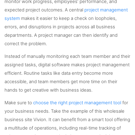
monitor work progress, employees’ performance, and
expected project outcomes. A central
project management
system
makes it easier to keep a check on loopholes,
errors, and disruptions in projects across all business
departments. A project manager can then identify and
correct the problem.
Instead of manually monitoring each team member and their
assigned tasks, digital software makes project management
efficient. Routine tasks like data entry become more
accessible, and team members get more time on their
hands to get creative with business ideas.
Make sure to
choose the right project management tool
for
your business needs. Take the example of this wholesale
business site Vivion. It can benefit from a smart tool offering
a multitude of operations, including real-time tracking of