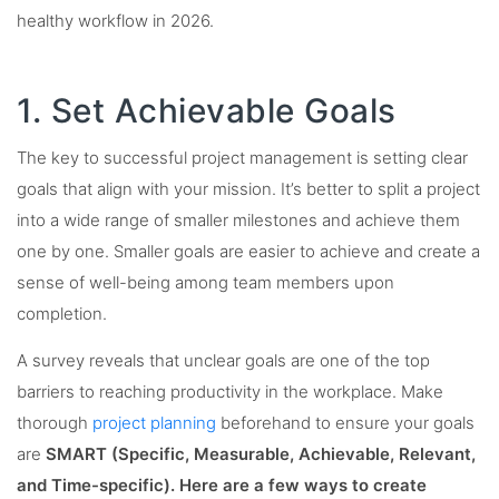
healthy workflow in 2026.
1. Set Achievable Goals
The key to successful project management is setting clear
goals that align with your mission. It’s better to split a project
into a wide range of smaller milestones and achieve them
one by one. Smaller goals are easier to achieve and create a
sense of well-being among team members upon
completion.
A survey reveals that unclear goals are one of the top
barriers to reaching productivity in the workplace. Make
thorough
project planning
beforehand to ensure your goals
are
SMART (Specific, Measurable, Achievable, Relevant,
and Time-specific). Here are a few ways to create