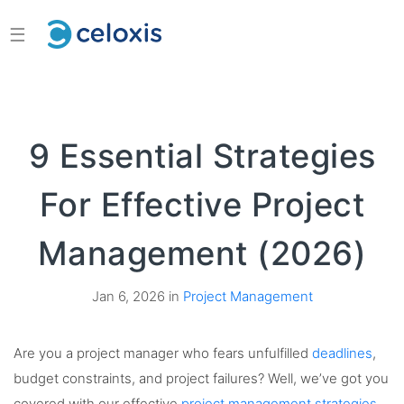
☰
9 Essential Strategies
For Effective Project
Management (2026)
Jan 6, 2026 in
Project Management
Are you a project manager who fears unfulfilled
deadlines
,
budget constraints, and project failures? Well, we’ve got you