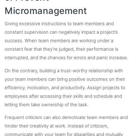
Micromanagement
Giving excessive instructions to team members and
constant supervision can negatively impact a project’s
success. When team members are working under a
constant fear that they’re judged, their performance is
interrupted, and the chances for errors and panic increase.
On the contrary, building a trust-worthy relationship with
your team members can bring positive outcomes on their
efficiency, motivation, and productivity. Assign projects to
employees after accessing their skills and schedule and
letting them take ownership of the task.
Frequent criticism can also demotivate team members and
hinder their creativity at work. Instead of criticism,
communicate with your team for disparities and mutually