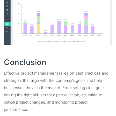
Conclusion
Effective project management relies on best practices and
strategies that align with the company’s goals and help
businesses thrive in the market. From setting clear goals,
having the right skill set for a particular job, adjusting to
critical project changes, and monitoring project
performance.