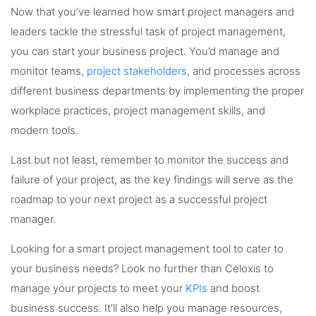
Now that you’ve learned how smart project managers and
leaders tackle the stressful task of project management,
you can start your business project. You’d manage and
monitor teams,
project stakeholders
, and processes across
different business departments by implementing the proper
workplace practices, project management skills, and
modern tools.
Last but not least, remember to monitor the success and
failure of your project, as the key findings will serve as the
roadmap to your next project as a successful project
manager.
Looking for a smart project management tool to cater to
your business needs? Look no further than Celoxis to
manage your projects to meet your
KPIs
and boost
business success. It’ll also help you manage resources,