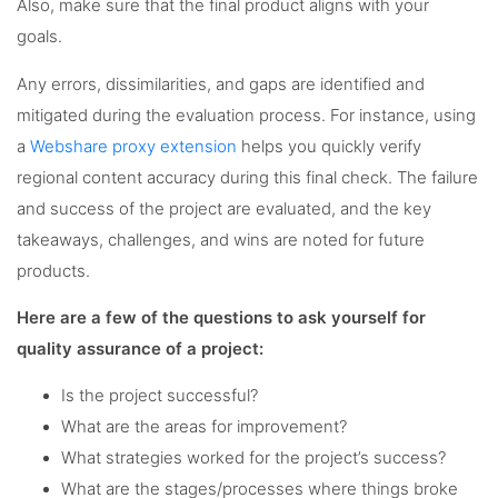
Also, make sure that the final product aligns with your
goals.
Any errors, dissimilarities, and gaps are identified and
mitigated during the evaluation process. For instance, using
a
Webshare proxy extension
helps you quickly verify
regional content accuracy during this final check. The failure
and success of the project are evaluated, and the key
takeaways, challenges, and wins are noted for future
products.
Here are a few of the questions to ask yourself for
quality assurance of a project:
Is the project successful?
What are the areas for improvement?
What strategies worked for the project’s success?
What are the stages/processes where things broke