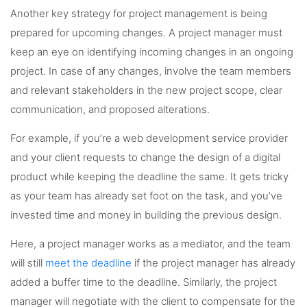
Another key strategy for project management is being
prepared for upcoming changes. A project manager must
keep an eye on identifying incoming changes in an ongoing
project. In case of any changes, involve the team members
and relevant stakeholders in the new project scope, clear
communication, and proposed alterations.
For example, if you’re a web development service provider
and your client requests to change the design of a digital
product while keeping the deadline the same. It gets tricky
as your team has already set foot on the task, and you’ve
invested time and money in building the previous design.
Here, a project manager works as a mediator, and the team
will still
meet the deadline
if the project manager has already
added a buffer time to the deadline. Similarly, the project
manager will negotiate with the client to compensate for the