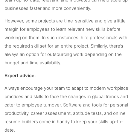
team up-to-date, relevant, and motivated can help scale up
businesses faster and more conveniently.
However, some projects are time-sensitive and give a little
margin for employees to learn relevant new skills before
working on them. In such instances, hire professionals with
the required skill set for an entire project. Similarly, there’s
always an option for outsourcing work depending on the
budget and time availability.
Expert advice:
Always encourage your team to adapt to modern workplace
practices and skills to face the changes in global trends and
cater to employee turnover. Software and tools for personal
productivity, career assessment, aptitude tests, and online
resume builders come in handy to keep your skills up-to-
date.