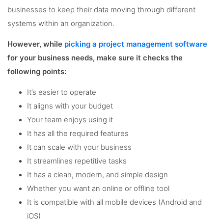
businesses to keep their data moving through different
systems within an organization.
However, while
picking a project management software
for your business needs, make sure it checks the
following points:
It’s easier to operate
It aligns with your budget
Your team enjoys using it
It has all the required features
It can scale with your business
It streamlines repetitive tasks
It has a clean, modern, and simple design
Whether you want an online or offline tool
It is compatible with all mobile devices (Android and
iOS)