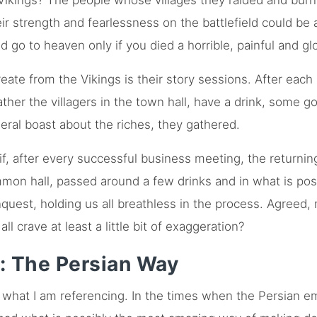
Vikings? The people whose villages they raided and burn
ir strength and fearlessness on the battlefield could be 
d go to heaven only if you died a horrible, painful and glo
ate from the Vikings is their story sessions. After each 
her the villagers in the town hall, have a drink, some goo
neral boast about the riches, they gathered.
if, after every successful business meeting, the return
mon hall, passed around a few drinks and in what is pos
conquest, holding us all breathless in the process. Agreed
l crave at least a little bit of exaggeration?
: The Persian Way
what I am referencing. In the times when the Persian em