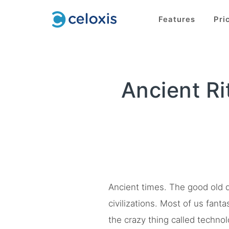
Features
Pri
Ancient R
Ancient times. The good old d
civilizations. Most of us fant
the crazy thing called techno