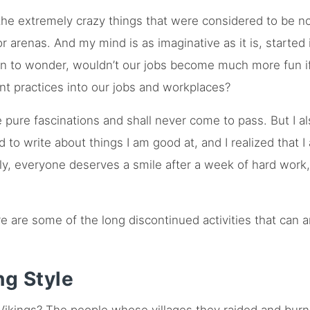
the extremely crazy things that were considered to be n
 arenas. And my mind is as imaginative as it is, started
an to wonder, wouldn’t our jobs become much more fun if 
nt practices into our jobs and workplaces?
e pure fascinations and shall never come to pass. But I a
d to write about things I am good at, and I realized that 
ly, everyone deserves a smile after a week of hard work
e are some of the long discontinued activities that can 
ng Style