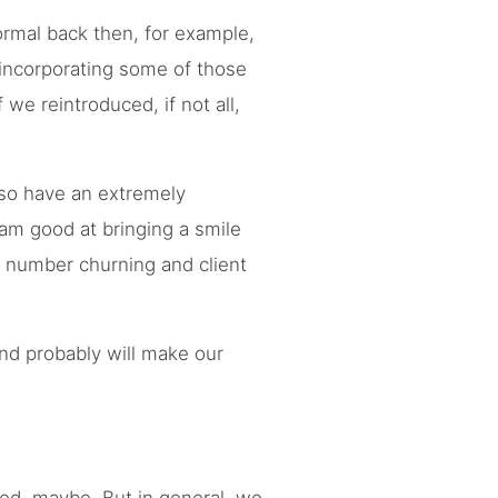
ormal back then, for example,
 incorporating some of those
we reintroduced, if not all,
lso have an extremely
I am good at bringing a smile
, number churning and client
and probably will make our