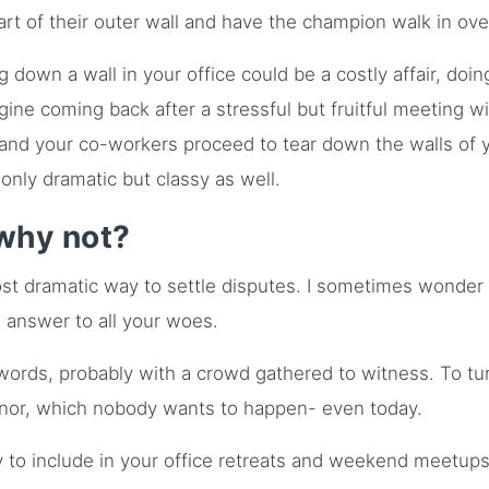
rt of their outer wall and have the champion walk in ove
g down a wall in your office could be a costly affair, doi
ine coming back after a stressful but fruitful meeting wi
 and your co-workers proceed to tear down the walls of 
 only dramatic but classy as well.
why not?
st dramatic way to settle disputes. I sometimes wonder w
e answer to all your woes.
words, probably with a crowd gathered to witness. To tu
nor, which nobody wants to happen- even today.
ty to include in your office retreats and weekend meetup