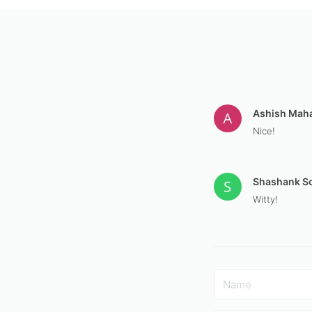
Ashish Mah
Nice!
Shashank S
Witty!