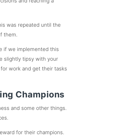
cisions and reaching a
is was repeated until the
f them.
e if we implemented this
slightly tipsy with your
for work and get their tasks
ming Champions
tness and some other things.
ces.
reward for their champions.