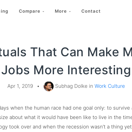
cing
Compare
More
Contact
ituals That Can Make 
Jobs More Interesting
Apr 1, 2019
•
Subhag Dolke in
Work Culture
ays when the human race had one goal only: to survive an
asize about what it would have been like to live in the tim
logy took over and when the recession wasn’t a thing yet