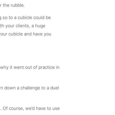
r the rubble.
ng so to a cubicle could be
th your clients, a huge
your cubicle and have you
hy it went out of practice in
rn down a challenge to a duel
s. Of course, we’d have to use