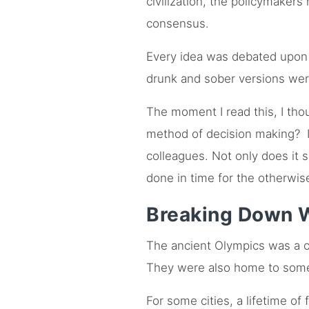
civilization, the policymaker
consensus.
Every idea was debated upon 
drunk and sober versions we
The moment I read this, I th
method of decision making? Im
colleagues. Not only does it 
done in time for the otherwis
Breaking Down W
The ancient Olympics was a cra
They were also home to some b
For some cities, a lifetime o