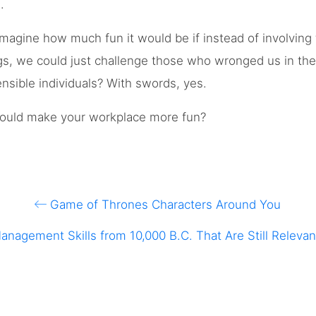
.
magine how much fun it would be if instead of involving
gs, we could just challenge those who wronged us in the o
ensible individuals? With swords, yes.
 could make your workplace more fun?
Game of Thrones Characters Around You
anagement Skills from 10,000 B.C. That Are Still Relevan