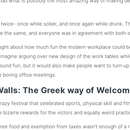
s had what is possibly the most amazing way of making de
twice- once while sober, and once again while drunk. Th
re the same, and everyone was in agreement with both o
ought about how much fun the modern workplace could b
agine arguing over new design of the work tables while 
sound fun, but it would also make people want to turn up 
e boring office meetings.
alls: The Greek way of Welco
zy festival that celebrated sports, physical skill and fi
izarre rewards for the victors and equally weird practi
f free food and exemption from taxes wasn’t enough of a 