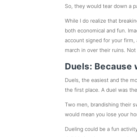
So, they would tear down a pa
While I do realize that breakin
both economical and fun. Imag
account signed for your firm,
march in over their ruins. Not
Duels: Because 
Duels, the easiest and the mo
the first place. A duel was th
Two men, brandishing their s
would mean you lose your ho
Dueling could be a fun activi