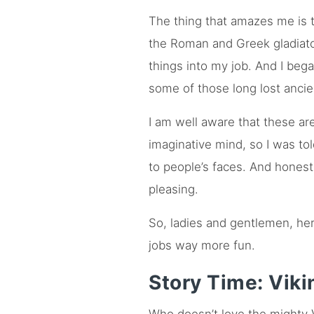
The thing that amazes me is 
the Roman and Greek gladiator
things into my job. And I beg
some of those long lost ancie
I am well aware that these ar
imaginative mind, so I was tol
to people’s faces. And honest
pleasing.
So, ladies and gentlemen, her
jobs way more fun.
Story Time: Viki