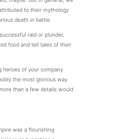
ed, maybe. But in general, we
attributed to their mythology
rious death in battle.
successful raid or plunder,
d food and tell tales of their
ing heroes of your company
sibly the most glorious way
, more than a few details would
pire was a flourishing