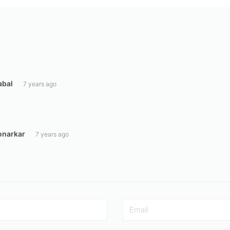
abal
7 years ago
onarkar
7 years ago