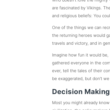
Who doesn’t love the mighty 
are fascinated by Vikings. The
and religious beliefs: You coul
One of the things we can recre
the returning heroes would gat
travels and victory, and in ge
Imagine how fun it would be, 
gathered everyone in the com
ever, tell the tales of their 
be exaggerated, but don’t we al
Decision Making
Most you might already know 