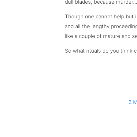
dull blades, because murder…
Though one cannot help but i
and all the lengthy proceedin
like a couple of mature and s
So what rituals do you think
6 M