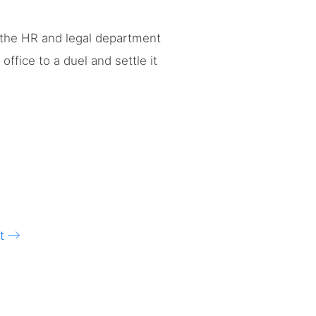
 the HR and legal department
ffice to a duel and settle it
t