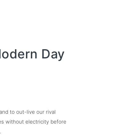
Modern Day
d to out-live our rival
es without electricity before
.