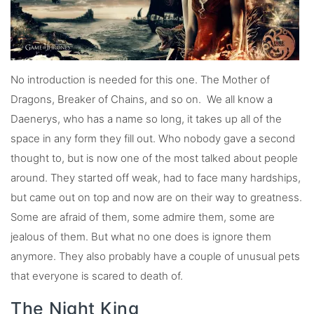
No introduction is needed for this one. The Mother of
Dragons, Breaker of Chains, and so on. We all know a
Daenerys, who has a name so long, it takes up all of the
space in any form they fill out. Who nobody gave a second
thought to, but is now one of the most talked about people
around. They started off weak, had to face many hardships,
but came out on top and now are on their way to greatness.
Some are afraid of them, some admire them, some are
jealous of them. But what no one does is ignore them
anymore. They also probably have a couple of unusual pets
that everyone is scared to death of.
The Night King