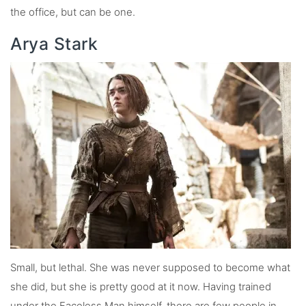
the office, but can be one.
Arya Stark
Small, but lethal. She was never supposed to become what
she did, but she is pretty good at it now. Having trained
under the Faceless Man himself, there are few people in