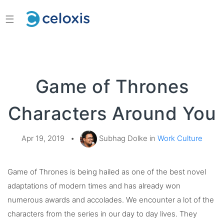
☰
Game of Thrones
Characters Around You
Apr 19, 2019
•
Subhag Dolke in
Work Culture
Game of Thrones is being hailed as one of the best novel
adaptations of modern times and has already won
numerous awards and accolades. We encounter a lot of the
characters from the series in our day to day lives. They