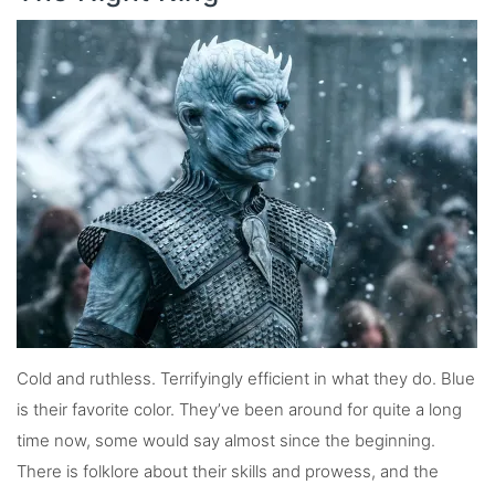
Cold and ruthless. Terrifyingly efficient in what they do. Blue
is their favorite color. They’ve been around for quite a long
time now, some would say almost since the beginning.
There is folklore about their skills and prowess, and the