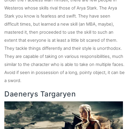
Westeros whose skills rival those of Arya Stark. The Arya
Stark you know is fearless and swift. They have seen
difficult times, but learned a new skill (an MBA, maybe),
mastered it, then proceeded to use the skill to such an
extent that everyone is at least a little bit scared of them.
They tackle things differently and their style is unorthodox.
They are capable of taking on various responsibilities, much
similar to the character who is able to take on multiple faces.
Avoid if seen in possession of a long, pointy object, it can be
a sword.
Daenerys Targaryen