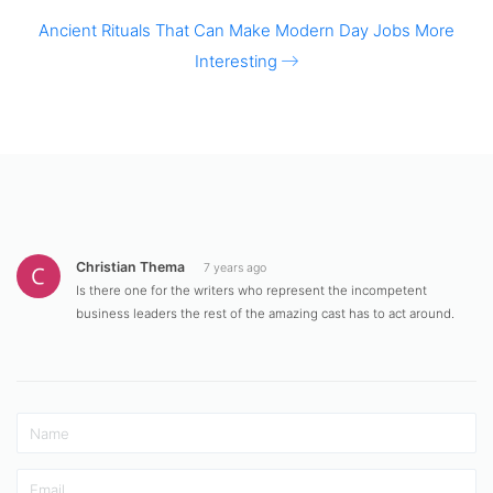
Ancient Rituals That Can Make Modern Day Jobs More
Interesting
Christian Thema
7 years ago
Is there one for the writers who represent the incompetent
business leaders the rest of the amazing cast has to act around.