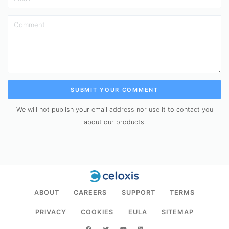
SUBMIT YOUR COMMENT
We will not publish your email address nor use it to contact you
about our products.
ABOUT
CAREERS
SUPPORT
TERMS
PRIVACY
COOKIES
EULA
SITEMAP