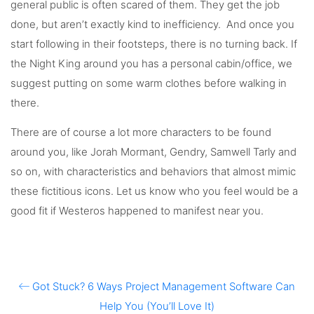
general public is often scared of them. They get the job
done, but aren’t exactly kind to inefficiency. And once you
start following in their footsteps, there is no turning back. If
the Night King around you has a personal cabin/office, we
suggest putting on some warm clothes before walking in
there.
There are of course a lot more characters to be found
around you, like Jorah Mormant, Gendry, Samwell Tarly and
so on, with characteristics and behaviors that almost mimic
these fictitious icons. Let us know who you feel would be a
good fit if Westeros happened to manifest near you.
Got Stuck? 6 Ways Project Management Software Can
Help You (You’ll Love It)