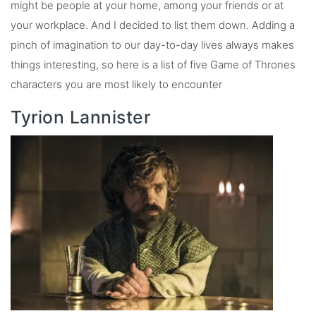
might be people at your home, among your friends or at
your workplace. And I decided to list them down. Adding a
pinch of imagination to our day-to-day lives always makes
things interesting, so here is a list of five Game of Thrones
characters you are most likely to encounter
Tyrion Lannister