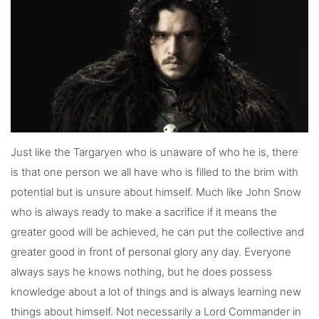
Just like the Targaryen who is unaware of who he is, there
is that one person we all have who is filled to the brim with
potential but is unsure about himself. Much like John Snow
who is always ready to make a sacrifice if it means the
greater good will be achieved, he can put the collective and
greater good in front of personal glory any day. Everyone
always says he knows nothing, but he does possess
knowledge about a lot of things and is always learning new
things about himself. Not necessarily a Lord Commander in