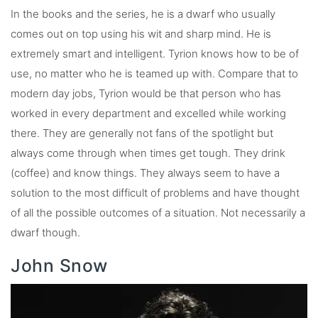
In the books and the series, he is a dwarf who usually
comes out on top using his wit and sharp mind. He is
extremely smart and intelligent. Tyrion knows how to be of
use, no matter who he is teamed up with. Compare that to
modern day jobs, Tyrion would be that person who has
worked in every department and excelled while working
there. They are generally not fans of the spotlight but
always come through when times get tough. They drink
(coffee) and know things. They always seem to have a
solution to the most difficult of problems and have thought
of all the possible outcomes of a situation. Not necessarily a
dwarf though.
John Snow